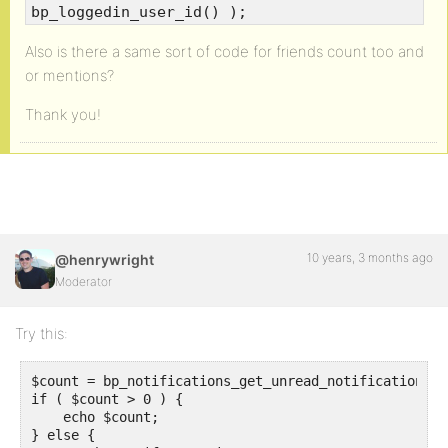
bp_loggedin_user_id() );
Also is there a same sort of code for friends count too and
or mentions?
Thank you!
10 years, 3 months ago
@henrywright
Moderator
Try this:
$count = bp_notifications_get_unread_notification_co
if ( $count > 0 ) {

    echo $count;

} else {
