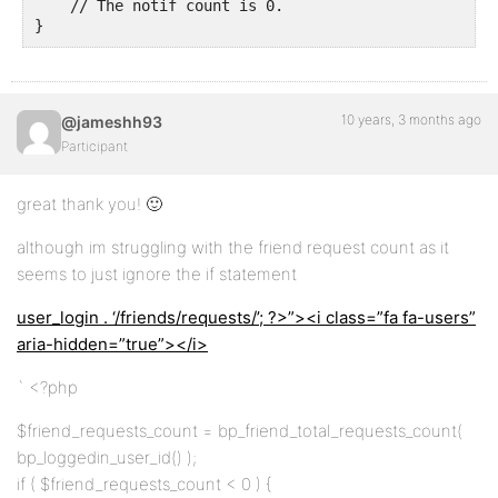
    // The notif count is 0.

}
10 years, 3 months ago
@jameshh93
Participant
great thank you! 🙂
although im struggling with the friend request count as it
seems to just ignore the if statement
user_login . ‘/friends/requests/’; ?>”><i class=”fa fa-users”
aria-hidden=”true”></i>
` <?php
$friend_requests_count = bp_friend_total_requests_count(
bp_loggedin_user_id() );
if ( $friend_requests_count < 0 ) {