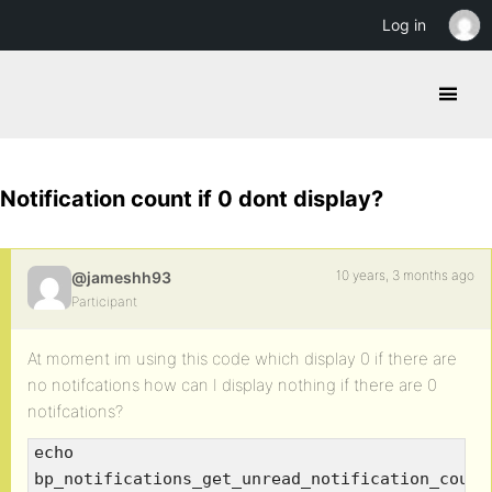
Log in
Notification count if 0 dont display?
10 years, 3 months ago
@jameshh93
Participant
At moment im using this code which display 0 if there are
no notifcations how can I display nothing if there are 0
notifcations?
echo
bp_notifications_get_unread_notification_count