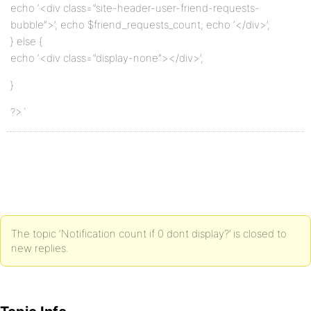
echo ‘<div class=”site-header-user-friend-requests-
bubble”>’; echo $friend_requests_count; echo ‘</div>’;
} else {
echo ‘<div class=”display-none”></div>’;
}
?>`
The topic ‘Notification count if 0 dont display?’ is closed to
new replies.