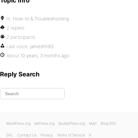
Topic Info
In:
How-to & Troubleshooting
2 replies
2 participants
Last voice:
jameshh93
About
10 years, 3 months ago
Reply Search
WordPress.org
bbPress.org
BuddyPress.org
Matt
Blog RSS
GPL
Contact Us
Privacy
Terms of Service
X