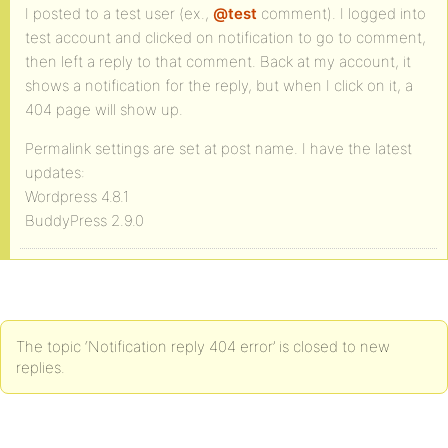
I posted to a test user (ex.,
@test
comment). I logged into
test account and clicked on notification to go to comment,
then left a reply to that comment. Back at my account, it
shows a notification for the reply, but when I click on it, a
404 page will show up.
Permalink settings are set at post name. I have the latest
updates:
Wordpress 4.8.1
BuddyPress 2.9.0
The topic ‘Notification reply 404 error’ is closed to new
replies.