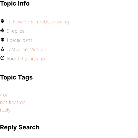
Topic Info
In:
How-to & Troubleshooting
0 replies
1 participant
Last voice:
VicsLab
About
9 years ago
Topic Tags
404
notification
reply
Reply Search