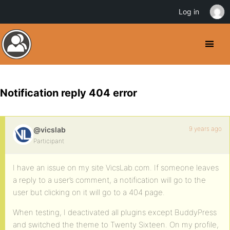
Log in
Notification reply 404 error
9 years ago
@vicslab
Participant
I have an issue on my site VicsLab.com. If someone leaves
a reply to a user’s comment, a notification will go to the
user but clicking on it will go to a 404 page.
When testing, I deactivated all plugins except BuddyPress
and switched the theme to Twenty Sixteen. On my profile,