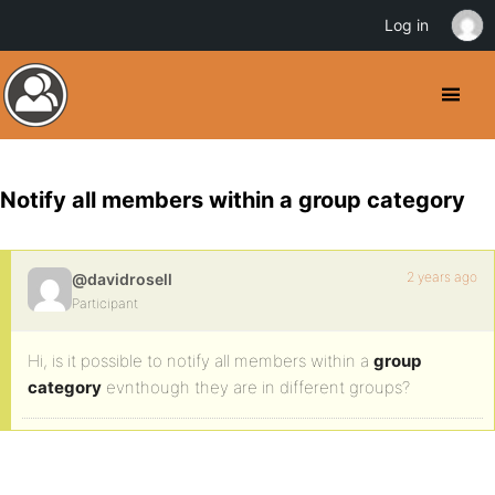
Log in
Notify all members within a group category
2 years ago
@davidrosell
Participant
Hi, is it possible to notify all members within a
group
category
evnthough they are in different groups?