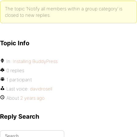
The topic ‘Notify all members within a group category’ is
closed to new replies.
Topic Info
In:
Installing BuddyPress
0 replies
1 participant
Last voice:
davidrosell
About
2 years ago
Reply Search