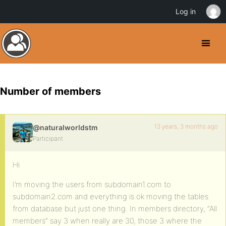
Log in
Number of members
13 years, 3 months ago
@naturalworldstm
Participant
Hi
I’m moving the users from subdomain1.com to
subdomain2.com and everything is ok moving the tables
from database but just one thing. In members directory, “All
members” say 3 when really are 30, those 3 where the