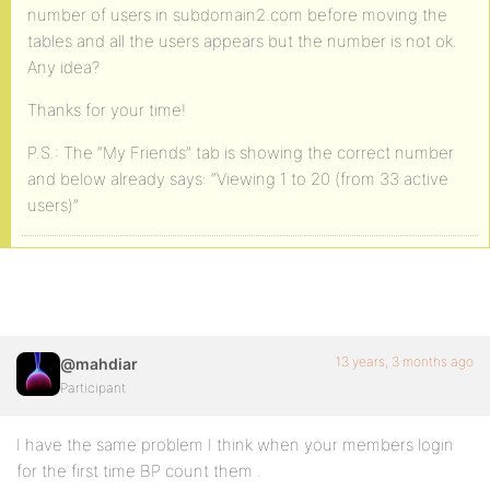
number of users in subdomain2.com before moving the
tables and all the users appears but the number is not ok.
Any idea?
Thanks for your time!
P.S.: The “My Friends” tab is showing the correct number
and below already says: “Viewing 1 to 20 (from 33 active
users)”
13 years, 3 months ago
@mahdiar
Participant
I have the same problem I think when your members login
for the first time BP count them .