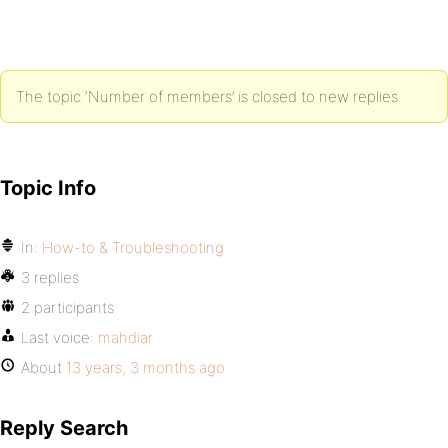
The topic ‘Number of members’ is closed to new replies.
Topic Info
In:
How-to & Troubleshooting
3 replies
2 participants
Last voice:
mahdiar
About
13 years, 3 months ago
Reply Search