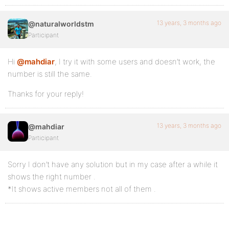
13 years, 3 months ago
@naturalworldstm
Participant
Hi
@mahdiar
, I try it with some users and doesn’t work, the
number is still the same.
Thanks for your reply!
13 years, 3 months ago
@mahdiar
Participant
Sorry I don’t have any solution but in my case after a while it
shows the right number .
*It shows active members not all of them .