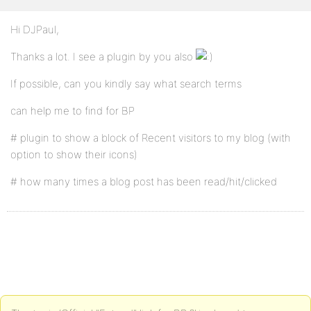
Hi DJPaul,
Thanks a lot. I see a plugin by you also
If possible, can you kindly say what search terms
can help me to find for BP
# plugin to show a block of Recent visitors to my blog (with
option to show their icons)
# how many times a blog post has been read/hit/clicked