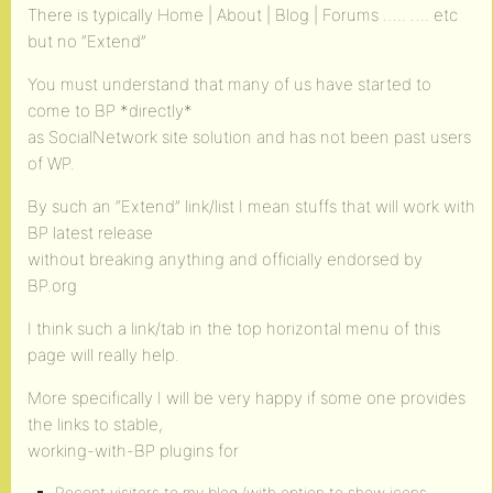
There is typically Home | About | Blog | Forums ….. …. etc
but no “Extend”
You must understand that many of us have started to
come to BP *directly*
as SocialNetwork site solution and has not been past users
of WP.
By such an “Extend” link/list I mean stuffs that will work with
BP latest release
without breaking anything and officially endorsed by
BP.org
I think such a link/tab in the top horizontal menu of this
page will really help.
More specifically I will be very happy if some one provides
the links to stable,
working-with-BP plugins for
Recent visitors to my blog (with option to show icons