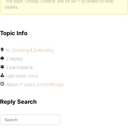
The topic ‘Official "Extend" link for BP ?’ is closed to new
replies.
Topic Info
In:
Creating & Extending
2 replies
2 participants
Last voice:
ronia
About
17 years, 2 months ago
Reply Search