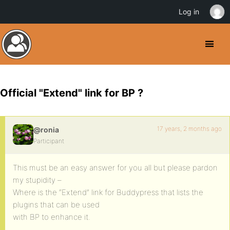
Log in
Official "Extend" link for BP ?
17 years, 2 months ago
@ronia
Participant
This must be an easy answer for you all but please pardon
my stupidity –
Where is the “Extend” link for Buddypress that lists the
plugins that can be used
with BP to enhance it.