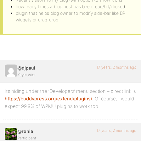
how many times a blog post has been read/hit/clicked
plugin that helps blog owner to modify side-bar like BP
widgets or drag-drop
17 years, 2 months ago
@djpaul
Keymaster
It’s hiding under the ‘Developers’ menu section – direct link is
https://buddypress.org/extend/plugins/
. Of course, I would
expect 99.9% of WPMU plugins to work too.
17 years, 2 months ago
@ronia
Participant