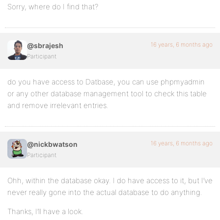
Sorry, where do I find that?
16 years, 6 months ago
@sbrajesh
Participant
do you have access to Datbase, you can use phpmyadmin
or any other database management tool to check this table
and remove irrelevant entries.
16 years, 6 months ago
@nickbwatson
Participant
Ohh, within the database okay. I do have access to it, but I’ve
never really gone into the actual database to do anything.
Thanks, I’ll have a look.