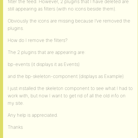
filter the feed. However, 2 plugins that I have deleted are
still appearing as filters (with no icons beside them).
Obviously the icons are missing because I’ve removed the
plugins.
How do I remove the filters?
The 2 plugins that are appearing are:
bp-events (it displays it as Events)
and the bp-skeleton-component (displays as Example)
I just installed the skeleton component to see what I had to
work with, but now I want to get rid of all the old info on
my site.
Any help is appreciated.
Thanks