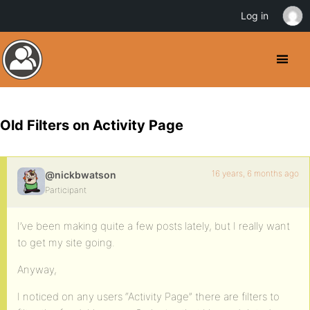
Log in
Old Filters on Activity Page
16 years, 6 months ago
@nickbwatson
Participant
I’ve been making quite a few posts lately, but I really want
to get my site going.
Anyway,
I noticed on any users “Activity Page” there are filters to