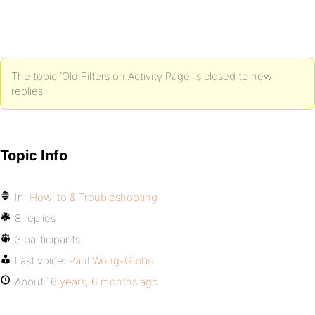
The topic ‘Old Filters on Activity Page’ is closed to new
replies.
Topic Info
In:
How-to & Troubleshooting
8 replies
3 participants
Last voice:
Paul Wong-Gibbs
About
16 years, 6 months ago