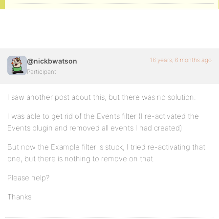
16 years, 6 months ago
@nickbwatson
Participant
I saw another post about this, but there was no solution.
I was able to get rid of the Events filter (I re-activated the
Events plugin and removed all events I had created)
But now the Example filter is stuck, I tried re-activating that
one, but there is nothing to remove on that.
Please help?
Thanks