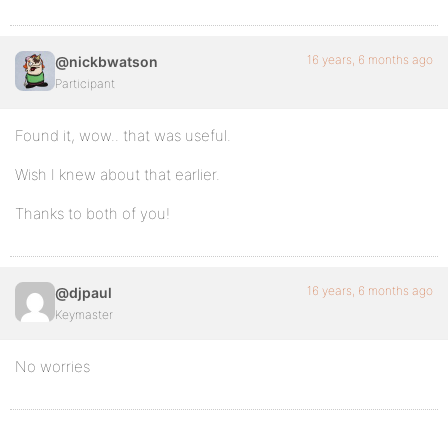
16 years, 6 months ago
@nickbwatson
Participant
Found it, wow.. that was useful.
Wish I knew about that earlier.
Thanks to both of you!
16 years, 6 months ago
@djpaul
Keymaster
No worries