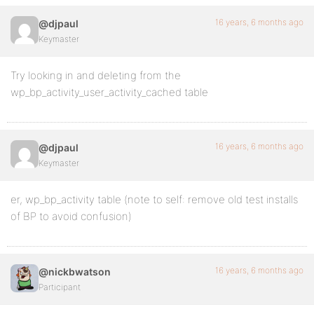
16 years, 6 months ago
@djpaul
Keymaster
Try looking in and deleting from the
wp_bp_activity_user_activity_cached table
16 years, 6 months ago
@djpaul
Keymaster
er, wp_bp_activity table (note to self: remove old test installs
of BP to avoid confusion)
16 years, 6 months ago
@nickbwatson
Participant