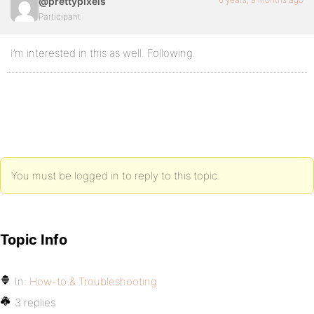
@prettypixels
Participant
I’m interested in this as well. Following.
You must be logged in to reply to this topic.
Topic Info
In:
How-to & Troubleshooting
3 replies