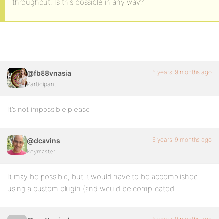
throughout. Is this possible in any way?
6 years, 9 months ago
@fb88vnasia
Participant
It’s not impossible please
6 years, 9 months ago
@dcavins
Keymaster
It may be possible, but it would have to be accomplished
using a custom plugin (and would be complicated).
6 years, 9 months ago