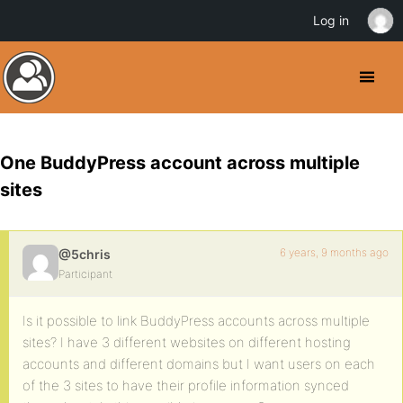
Log in
One BuddyPress account across multiple
sites
6 years, 9 months ago
@5chris
Participant
Is it possible to link BuddyPress accounts across multiple
sites? I have 3 different websites on different hosting
accounts and different domains but I want users on each
of the 3 sites to have their profile information synced