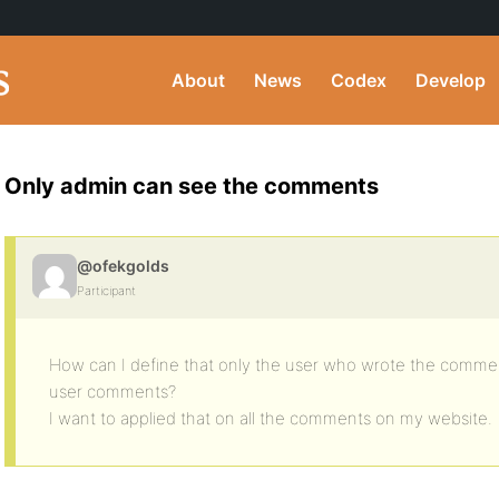
About
News
Codex
Develop
Only admin can see the comments
@ofekgolds
Participant
How can I define that only the user who wrote the comme
user comments?
I want to applied that on all the comments on my website.