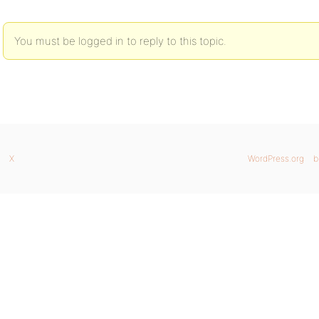
You must be logged in to reply to this topic.
X
WordPress.org
b