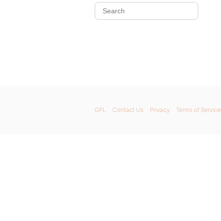
GPL
Contact Us
Privacy
Terms of Service