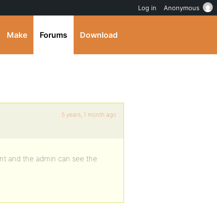
Log in
Anonymous
Make
Forums
Download
5 years, 1 month ago
nt and the admin can see the