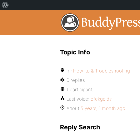
Topic Info
In:
How-to & Troubleshooting
0 replies
1 participant
Last voice:
ofekgolds
About
5 years, 1 month ago
Reply Search