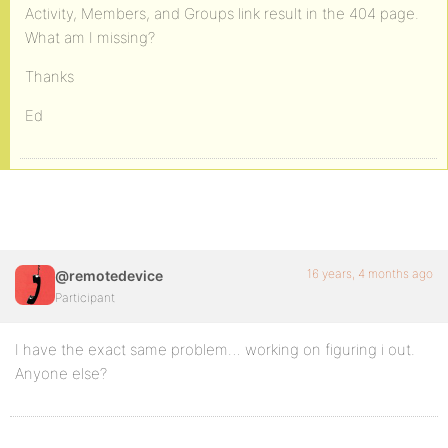
Activity, Members, and Groups link result in the 404 page.
What am I missing?
Thanks
Ed
16 years, 4 months ago
@remotedevice
Participant
I have the exact same problem… working on figuring i out.
Anyone else?