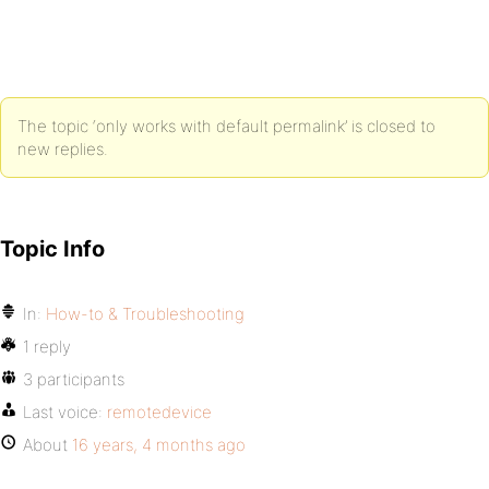
The topic ‘only works with default permalink’ is closed to
new replies.
Topic Info
In:
How-to & Troubleshooting
1 reply
3 participants
Last voice:
remotedevice
About
16 years, 4 months ago