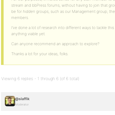
stream and bbPress forums, without having to join that gr
be for
hidden
groups, such as our Management group; they s
members.
I’ve done a lot of research into different ways to tackle thi
anything viable yet.
Can anyone recommend an approach to explore?
Thanks a lot for your ideas, folks.
Viewing 6 replies - 1 through 6 (of 6 total)
@slaffik
Moderator