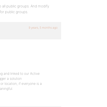
 all public groups. And modify
for public groups.
9 years, 5 months ago
ng and linked to our Active
gger a solution
r location; if everyone is a
aningful.