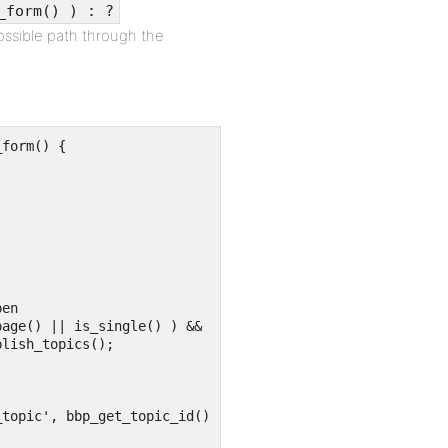
_form() ) : ?
ossible path through the
form() {
