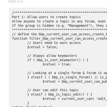
Here it is:
/*************************************************
Part 1: Allow users to create topics

Allow anyone to create a topic in any forum, even 
If the group is hidden (e.g. "Management"), they s
**************************************************
// define the bbp_current_user_can_access_create_t
function filter_bbp_current_user_can_access_create
	// Users need to earn access

	$retval = false;

	// Always allow keymasters

	if ( bbp_is_user_keymaster() ) {

		$retval = true;

	// Looking at a single forum & forum is open

	} elseif ( ( bbp_is_single_forum() || is_page() || is_single() ) && bbp_is_forum_open() ) {

		$retval = bbp_current_user_can_publish_topics();

	// User can edit this topic

	} elseif ( bbp_is_topic_edit() ) {

		$retval = current_user_can( 'edit_topic', bbp_get_topic_id() );

	}
