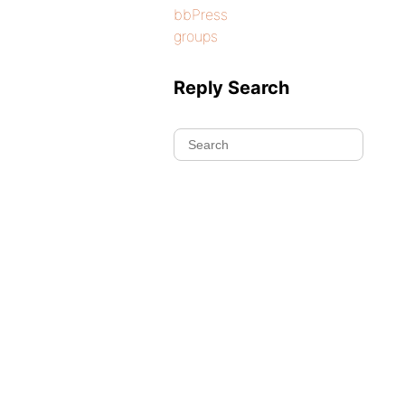
bbPress
groups
Reply Search