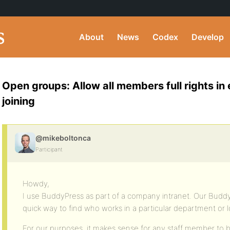
About
News
Codex
Develop
Open groups: Allow all members full rights in
joining
@mikeboltonca
Participant
Howdy,
I use BuddyPress as part of a company intranet. Our Budd
quick way to find who works in a particular department or l
For our purposes, it makes sense for any staff member to be