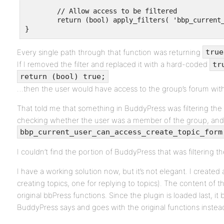
	// Allow access to be filtered

	return (bool) apply_filters( 'bbp_current_user_can_access_create_topic_form', (bool) $retval );

}
Every single path through that function was returning
true
If I removed the filter and replaced it with a hard-coded
tr
return (bool) true;
…then the user would have access to the group’s forum with
That told me that something in BuddyPress was filtering the re
checking whether the user was a member of the group, and i
bbp_current_user_can_access_create_topic_form
I couldn’t find the portion of BuddyPress that was filtering th
I have a working solution now, but it’s not elegant. I created a
creating topics, one for replying to topics). The content of tho
original bbPress functions. Since the plugin is loaded last, it
BuddyPress says and goes with the original functions instea