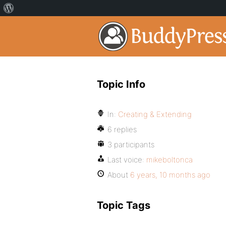
Topic Info
In:
Creating & Extending
6 replies
3 participants
Last voice:
mikeboltonca
About
6 years, 10 months ago
Topic Tags