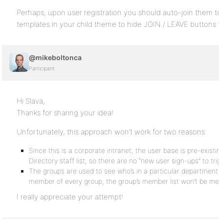
Perhaps, upon user registration you should auto-join them to
templates in your child theme to hide JOIN / LEAVE buttons 
@mikeboltonca
Participant
Hi Slava,
Thanks for sharing your idea!
Unfortunately, this approach won’t work for two reasons:
Since this is a corporate intranet, the user base is pre-existi
Directory staff list, so there are no “new user sign-ups” to tri
The groups are used to see who’s in a particular department o
member of every group, the group’s member list won’t be me
I really appreciate your attempt!