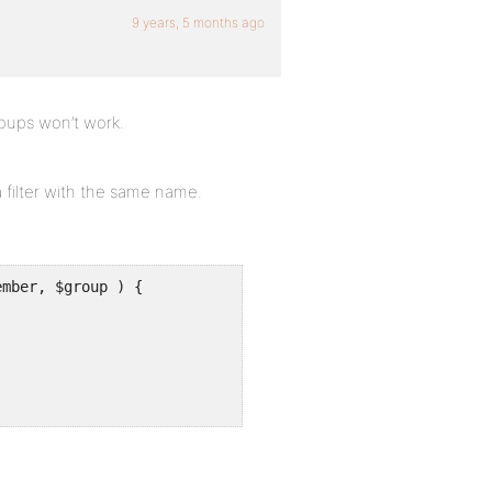
9 years, 5 months ago
roups won’t work.
a filter with the same name.
mber, $group ) {
