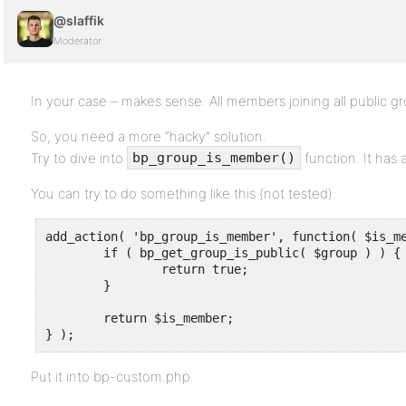
@slaffik
Moderator
In your case – makes sense. All members joining all public g
So, you need a more “hacky” solution.
Try to dive into
function. It has 
bp_group_is_member()
You can try to do something like this (not tested):
add_action( 'bp_group_is_member', function( $is_me
	if ( bp_get_group_is_public( $group ) ) {

		return true;

	}

	return $is_member;

} );
Put it into bp-custom.php.