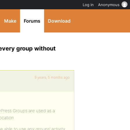
Log in
Anonymous
Make
Forums
Download
 every group without
9 years, 5 months ago
yPress Groups are used as a
ocation.
 able to use any groups’ activity