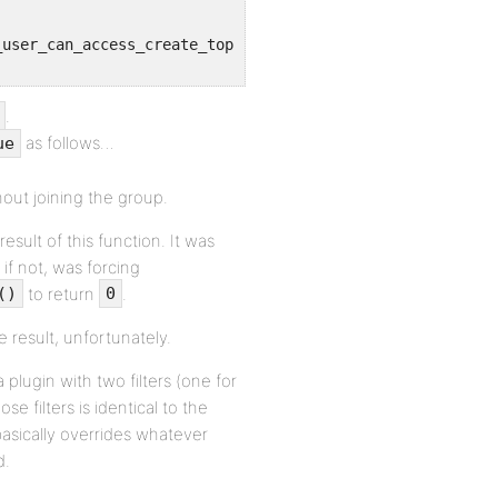
.
as follows…
ue
out joining the group.
sult of this function. It was
f not, was forcing
to return
.
()
0
e result, unfortunately.
 plugin with two filters (one for
se filters is identical to the
 basically overrides whatever
d.