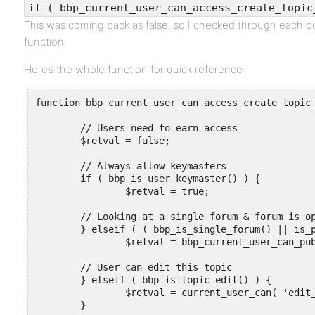
if ( bbp_current_user_can_access_create_topic
This was coming back as false, so I checked through each p
function.
Here’s the whole function for quick reference:
function bbp_current_user_can_access_create_topic_
	// Users need to earn access

	$retval = false;

	// Always allow keymasters

	if ( bbp_is_user_keymaster() ) {

		$retval = true;

	// Looking at a single forum & forum is open

	} elseif ( ( bbp_is_single_forum() || is_page() || is_single() ) && bbp_is_forum_open() ) {

		$retval = bbp_current_user_can_publish_topics();

	// User can edit this topic

	} elseif ( bbp_is_topic_edit() ) {

		$retval = current_user_can( 'edit_topic', bbp_get_topic_id() );

	}
