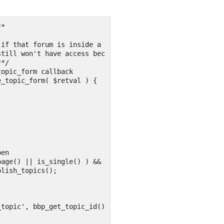
*

if that forum is inside a group the user hasn't joined.

till won't have access because that check is done first.
*/

opic_form callback

_topic_form( $retval ) {
