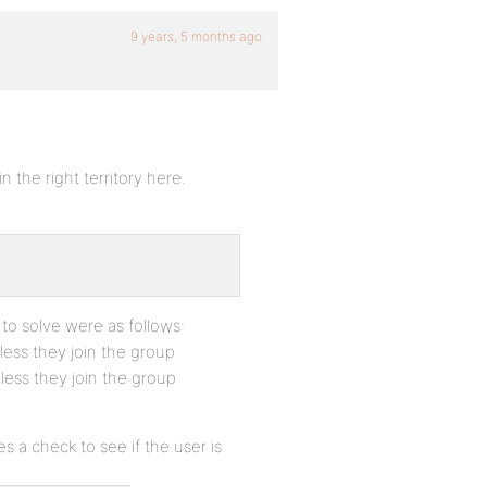
9 years, 5 months ago
n the right territory here.
 to solve were as follows:
less they join the group
less they join the group
s a check to see if the user is