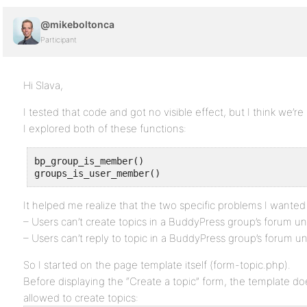
@mikeboltonca
Participant
Hi Slava,
I tested that code and got no visible effect, but I think we’re i
I explored both of these functions:
bp_group_is_member()

groups_is_user_member()
It helped me realize that the two specific problems I wanted
– Users can’t create topics in a BuddyPress group’s forum un
– Users can’t reply to topic in a BuddyPress group’s forum un
So I started on the page template itself (form-topic.php).
Before displaying the “Create a topic” form, the template doe
allowed to create topics: