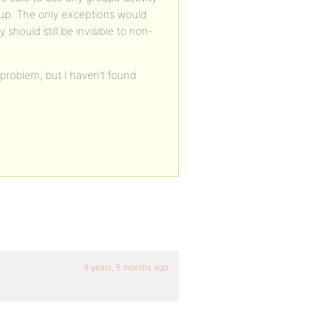
oup. The only exceptions would
hould still be invisible to non-
s problem, but I haven’t found
9 years, 5 months ago