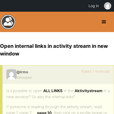
Log in
Open internal links in activity stream in new
window
9 years, 1 month ago
@lrmo
Participant
Is it possible to open
ALL LINKS
in the
Aktivitystream
in a
new window? So also the internal links?
If someone is reading through the aktivity stream, read
page 1, page 2 …
page 10
, then click on a profile image or