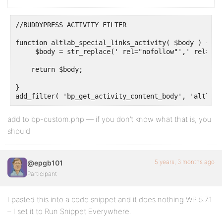
//BUDDYPRESS ACTIVITY FILTER 

function altlab_special_links_activity( $body ) { 

     $body = str_replace(' rel="nofollow"',' rel="no
    return $body; 

}

add to bp-custom.php — if you don’t know what that is, you
should
5 years, 3 months ago
@epgb101
Participant
I pasted this into a code snippet and it does nothing WP 5.7.1
– I set it to Run Snippet Everywhere.