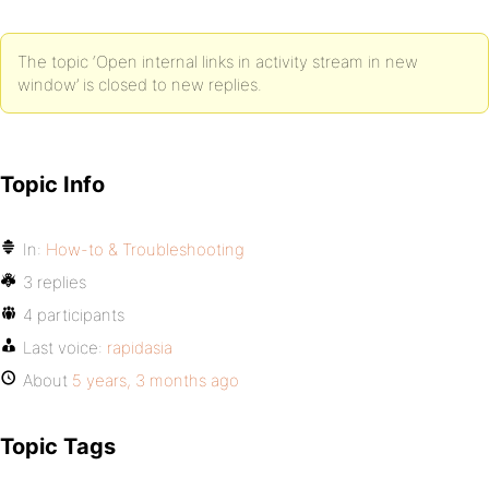
The topic ‘Open internal links in activity stream in new
window’ is closed to new replies.
Topic Info
In:
How-to & Troubleshooting
3 replies
4 participants
Last voice:
rapidasia
About
5 years, 3 months ago
Topic Tags