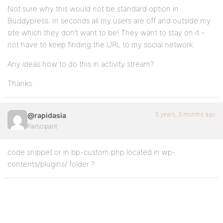
Not sure why this would not be standard option in
Buddypress. In seconds all my users are off and outside my
site which they don’t want to be! They want to stay on it –
not have to keep finding the URL to my social network.
Any ideas how to do this in activity stream?
Thanks.
5 years, 3 months ago
@rapidasia
Participant
code snippet or in bp-custom.php located in wp-
contents/plugins/ folder ?