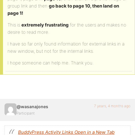
group link and then
go back to page 10, then land on
page 1!
This is
extremely frustrating
for the users and makes no
desire to read more.
I have so far only found information for external links in a
new window, but not for the internal links.
I hope someone can help me. Thank you.
7 years, 4 months ago
@wasanajones
Participant
BuddyPress Activity Links Open in a New Tab