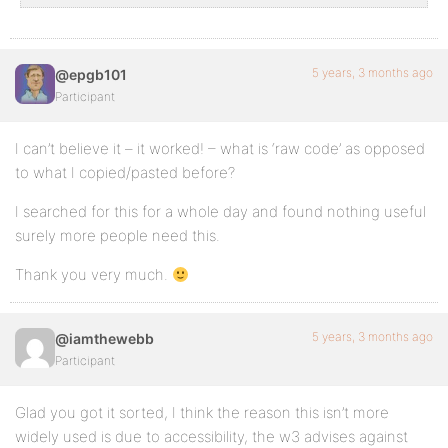
5 years, 3 months ago
@epgb101
Participant
I can’t believe it – it worked! – what is ‘raw code’ as opposed
to what I copied/pasted before?
I searched for this for a whole day and found nothing useful
surely more people need this.
Thank you very much.
5 years, 3 months ago
@iamthewebb
Participant
Glad you got it sorted, I think the reason this isn’t more
widely used is due to accessibility, the w3 advises against