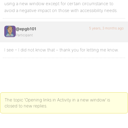
using a new window except for certain circumstance to
avoid a negative impact on those with accessibility needs.
5 years, 3 months ago
@epgb101
Participant
I see – I did not know that – thank you for letting me know.
The topic ‘Opening links in Activity in a new window’ is
closed to new replies.