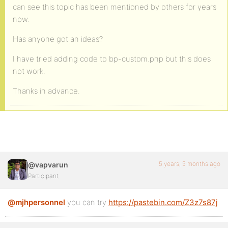
can see this topic has been mentioned by others for years
now.
Has anyone got an ideas?
I have tried adding code to bp-custom.php but this does
not work.
Thanks in advance.
5 years, 5 months ago
@vapvarun
Participant
@mjhpersonnel
you can try
https://pastebin.com/Z3z7s87j