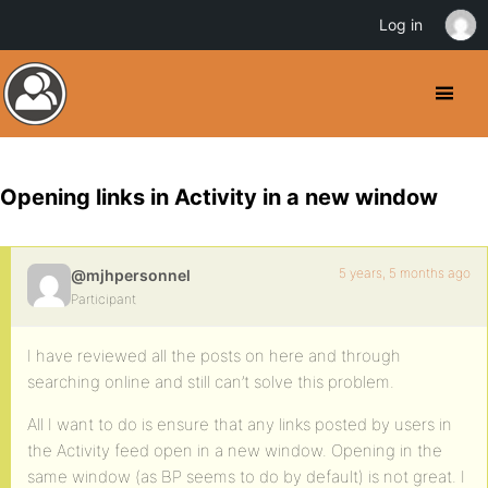
Log in
Opening links in Activity in a new window
5 years, 5 months ago
@mjhpersonnel
Participant
I have reviewed all the posts on here and through
searching online and still can’t solve this problem.
All I want to do is ensure that any links posted by users in
the Activity feed open in a new window. Opening in the
same window (as BP seems to do by default) is not great. I