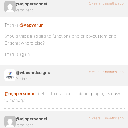
5 years, 5 months ago
@mjhpersonnel
Participant
Thanks
@vapvarun
Should this be added to functions.php or bp-custom.php?
Or somewhere else?
Thanks again
5 years, 5 months ago
@wbcomdesigns
Participant
@mjhpersonnel
better to use code snippet plugin, it’s easy
to manage
5 years, 5 months ago
@mjhpersonnel
Participant