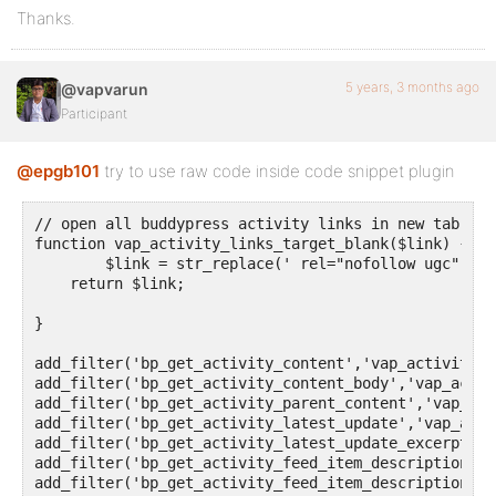
Thanks.
5 years, 3 months ago
@vapvarun
Participant
@epgb101
try to use raw code inside code snippet plugin
// open all buddypress activity links in new tab

function vap_activity_links_target_blank($link) {

	$link = str_replace(' rel="nofollow ugc"','target="_blank" rel="nofollow ugc"',$link);

    return $link;

}

add_filter('bp_get_activity_content','vap_activity_l
add_filter('bp_get_activity_content_body','vap_activ
add_filter('bp_get_activity_parent_content','vap_act
add_filter('bp_get_activity_latest_update','vap_acti
add_filter('bp_get_activity_latest_update_excerpt','
add_filter('bp_get_activity_feed_item_description','
add_filter('bp_get_activity_feed_item_description','