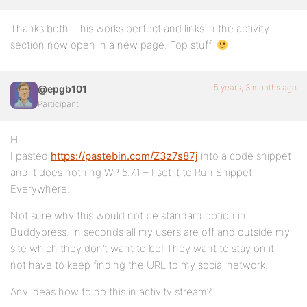
Thanks both. This works perfect and links in the activity
section now open in a new page. Top stuff.
5 years, 3 months ago
@epgb101
Participant
Hi
I pasted
https://pastebin.com/Z3z7s87j
into a code snippet
and it does nothing WP 5.7.1 – I set it to Run Snippet
Everywhere.
Not sure why this would not be standard option in
Buddypress. In seconds all my users are off and outside my
site which they don’t want to be! They want to stay on it –
not have to keep finding the URL to my social network.
Any ideas how to do this in activity stream?