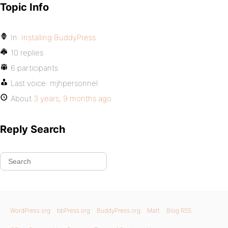
Topic Info
In:
Installing BuddyPress
10 replies
6 participants
Last voice:
mjhpersonnel
About
3 years, 9 months ago
Reply Search
WordPress.org
bbPress.org
BuddyPress.org
Matt
Blog RSS