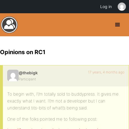
Log in
Opinions on RC1
17 years, 4 months ago
@thebigk
Participant
To begin with, I\’m totally sold to buddypress. It gives me
exactly what I want. I\’m not a developer but I can
understand tits-bits of what\’s being said.
One of the folks pointed me to following post: