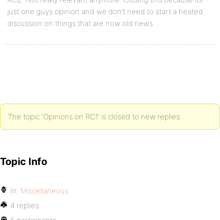
just one guys opinion and we don’t need to start a heated
discussion on things that are now old news.
The topic ‘Opinions on RC1’ is closed to new replies.
Topic Info
In:
Miscellaneous
4 replies