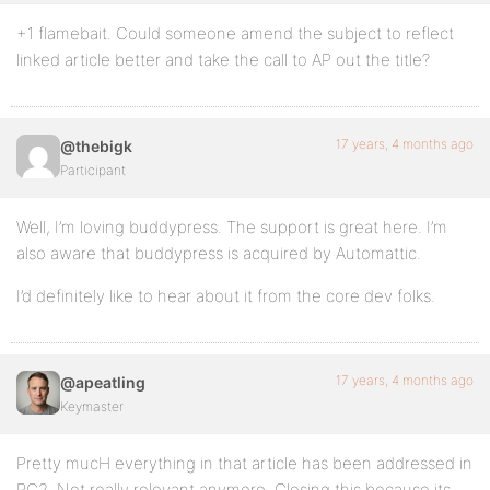
+1 flamebait. Could someone amend the subject to reflect
linked article better and take the call to AP out the title?
17 years, 4 months ago
@thebigk
Participant
Well, I’m loving buddypress. The support is great here. I’m
also aware that buddypress is acquired by Automattic.
I’d definitely like to hear about it from the core dev folks.
17 years, 4 months ago
@apeatling
Keymaster
Pretty mucH everything in that article has been addressed in
RC2. Not really relevant anymore. Closing this because its