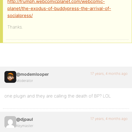
http://frumph.webcomicplanet.com/webcomic-
planet/the-exodus-of-buddypress-the-arrival-of-
socialpress/
Thanks.
17 years, 4 months ago
@modemlooper
Moderator
one plugin and they are calling the death of BP? LOL
17 years, 4 months ago
@djpaul
Keymaster