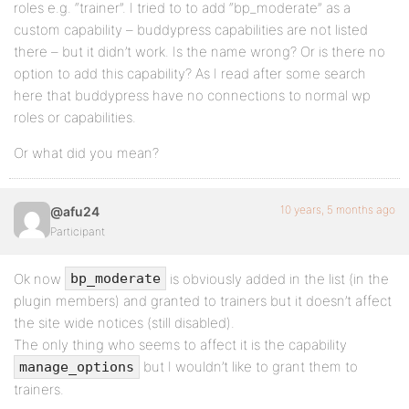
roles e.g. “trainer”. I tried to to add “bp_moderate” as a
custom capability – buddypress capabilities are not listed
there – but it didn’t work. Is the name wrong? Or is there no
option to add this capability? As I read after some search
here that buddypress have no connections to normal wp
roles or capabilities.
Or what did you mean?
10 years, 5 months ago
@afu24
Participant
Ok now
is obviously added in the list (in the
bp_moderate
plugin members) and granted to trainers but it doesn’t affect
the site wide notices (still disabled).
The only thing who seems to affect it is the capability
but I wouldn’t like to grant them to
manage_options
trainers.