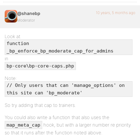
10 years, 5 months ago
@shanebp
Moderator
Look at
function
_bp_enforce_bp_moderate_cap_for_admins
in
bp-core\bp-core-caps.php
Note:
// Only users that can 'manage_options' on
this site can 'bp_moderate'
So try adding that cap to trainers.
You could also write a function that also uses the
hook, but with a larger number re priority
map_meta_cap
so that it runs after the function noted above.