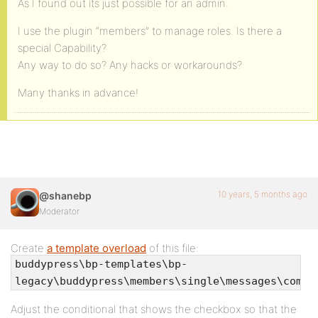
As I found out its just possible for an admin.
I use the plugin “members” to manage roles. Is there a
special Capability?
Any way to do so? Any hacks or workarounds?
Many thanks in advance!
10 years, 5 months ago
@shanebp
Moderator
Create
a template overload
of this file:
buddypress\bp-templates\bp-
legacy\buddypress\members\single\messages\compo
Adjust the conditional that shows the checkbox so that the