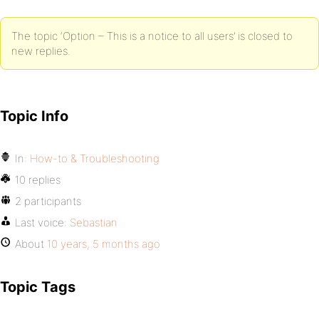
The topic ‘Option – This is a notice to all users’ is closed to
new replies.
Topic Info
In:
How-to & Troubleshooting
10 replies
2 participants
Last voice:
Sebastian
About
10 years, 5 months ago
Topic Tags