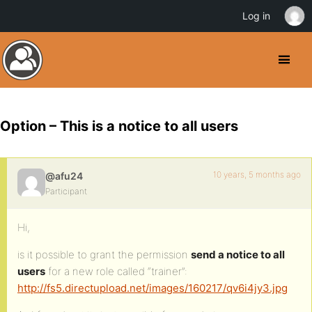
Log in
Option – This is a notice to all users
10 years, 5 months ago
@afu24
Participant
Hi,
is it possible to grant the permission
send a notice to all
users
for a new role called “trainer”:
http://fs5.directupload.net/images/160217/qv6i4jy3.jpg