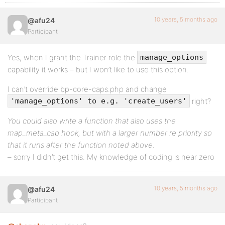
10 years, 5 months ago
@afu24
Participant
Yes, when I grant the Trainer role the
manage_options
capability it works – but I won’t like to use this option.
I can’t override bp-core-caps.php and change
right?
'manage_options' to e.g. 'create_users'
You could also write a function that also uses the
map_meta_cap hook, but with a larger number re priority so
that it runs after the function noted above.
– sorry I didn’t get this. My knowledge of coding is near zero
10 years, 5 months ago
@afu24
Participant