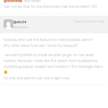
@shanebp
: any ideas?
Can not be that no one previously had that problem :DD
10 years, 5 months ago
@afu24
Participant
Nobody who use this feature for roles besides admin?
Any other ideas how can I solve my request?
I wouldn’t prefere to install another plugin for site wide
notices, because I really like this option from buddypress
combining popup/ widget and notices in the message inbox
It’s only that admins can use it right now.