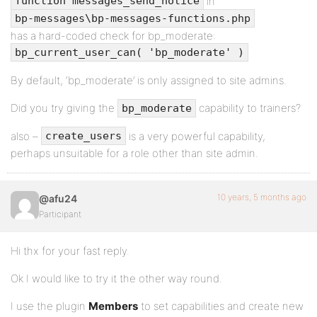
in
function messages_send_notice
bp-messages\bp-messages-functions.php
has a hard-coded check for bp_moderate:
bp_current_user_can( 'bp_moderate' )
By default, ‘bp_moderate’ is only assigned to site admins.
Did you try giving the
capability to trainers?
bp_moderate
also –
is a very powerful capability,
create_users
perhaps unsuitable for a role other than site admin.
10 years, 5 months ago
@afu24
Participant
Hi thx for your fast reply.
Ok I would like to try it the other way round.
I use the plugin
Members
to set capabilities and create new