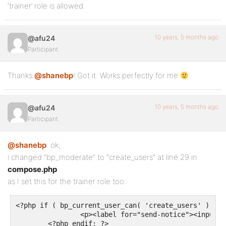
‘trainer’ role is allowed.
10 years, 5 months ago
@afu24
Participant
Thanks
@shanebp
! Got it. Works perfectly for me
10 years, 5 months ago
@afu24
Participant
@shanebp
: ok,
i changed “bp_moderate” to “create_users” at line 29 in
compose.php
as I set this for the trainer role too:
<?php if ( bp_current_user_can( 'create_users' ) ) : 
		<p><label for="send-notice"><input type="checkbox" id="send-notice" name="send-notice" value="1" /> <?php _e( "This is a notice to all users.", "buddypress" ); ?></label></p>

	<?php endif; ?>