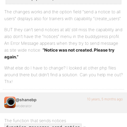
The changes works and the option field “send a notice to all
users” displays also for trainers with capability “create_users”.
BUT they can’t send notices at all/ still miss the capability and
also don’t have the “notices” menu in the buddypress profil.
An Error Message appears when they try to send message
as site wide notice:
“Notice was not created. Please try
again.”
What else do I have to change? I looked at other php files
around there but didn’t find a solution. Can you help me out?
Thx!
10 years, 5 months ago
@shanebp
Moderator
The function that sends notices