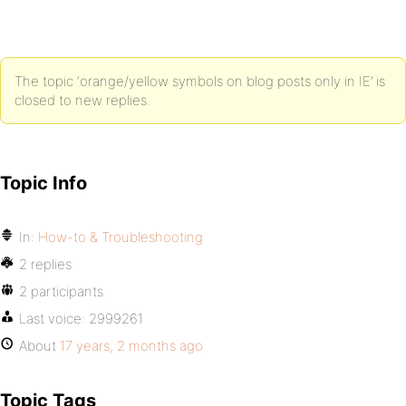
The topic ‘orange/yellow symbols on blog posts only in IE’ is
closed to new replies.
Topic Info
In:
How-to & Troubleshooting
2 replies
2 participants
Last voice:
2999261
About
17 years, 2 months ago
Topic Tags