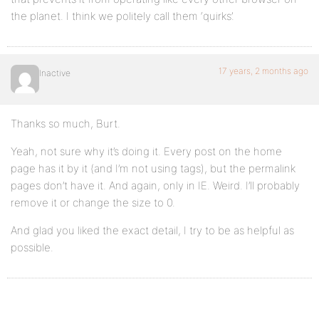
the planet. I think we politely call them ‘quirks’.
17 years, 2 months ago
Inactive
Thanks so much, Burt.
Yeah, not sure why it’s doing it. Every post on the home
page has it by it (and I’m not using tags), but the permalink
pages don’t have it. And again, only in IE. Weird. I’ll probably
remove it or change the size to 0.
And glad you liked the exact detail, I try to be as helpful as
possible.