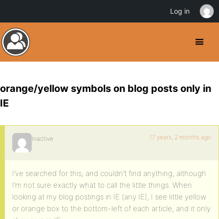
Log in
orange/yellow symbols on blog posts only in
IE
17 years, 2 months ago
Inactive
I’ve searched for this, and couldn’t find anything, although
I’m not sure exactly what to call the little things. When
looking at my blog postings in IE (any IE), I see little yellow
or orange box to the bottom-left of each article, and it only