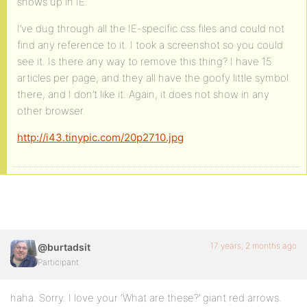
shows up in IE.
I’ve dug through all the IE-specific css files and could not
find any reference to it. I took a screenshot so you could
see it. Is there any way to remove this thing? I have 15
articles per page, and they all have the goofy little symbol
there, and I don’t like it. Again, it does not show in any
other browser.
http://i43.tinypic.com/20p2710.jpg
17 years, 2 months ago
@burtadsit
Participant
haha. Sorry. I love your ‘What are these?’ giant red arrows.