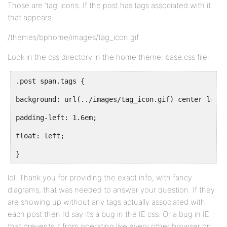
Those are ‘tag’ icons. If the post has tags associated with it
that appears.
/themes/bphome/images/tag_icon.gif
Look in the css directory in the home theme. base.css file:
.post span.tags {
background: url(../images/tag_icon.gif) center left 
padding-left: 1.6em;
float: left;
}
lol. Thank you for providing the exact info, with fancy
diagrams, that was needed to answer your question. If they
are showing up without any tags actually associated with
each post then I’d say it’s a bug in the IE css. Or a bug in IE
that prevents it from operating like every other browser on