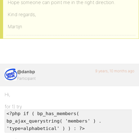
Hope someone can point me in the right direction.
Kind regards,
Martijn
9 years, 10 months ago
@danbp
Participant
Hi,
for 1) try
<?php if ( bp_has_members(
bp_ajax_querystring( 'members' ) .
'type=alphabetical' ) ) : ?>