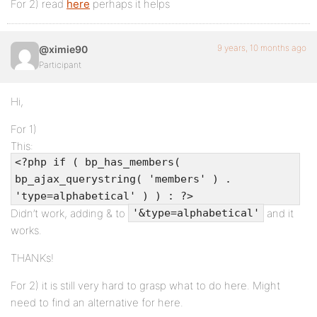
For 2) read
here
perhaps it helps
9 years, 10 months ago
@ximie90
Participant
Hi,
For 1)
This:
<?php if ( bp_has_members(
bp_ajax_querystring( 'members' ) .
'type=alphabetical' ) ) : ?>
Didn’t work, adding & to
and it
'&type=alphabetical'
works.
THANKs!
For 2) it is still very hard to grasp what to do here. Might
need to find an alternative for here.