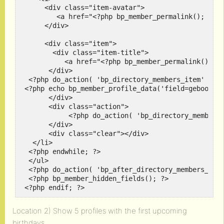
      <div class="item-avatar">

         <a href="<?php bp_member_permalink(); ?>">
      </div>

      <div class="item">

        <div class="item-title">

           <a href="<?php bp_member_permalink(); ?>
       </div>

  <?php do_action( 'bp_directory_members_item' ); ?
 <?php echo bp_member_profile_data('field=geboorted
       </div>

       <div class="action">

            <?php do_action( 'bp_directory_members_
       </div>

       <div class="clear"></div>

   </li>

  <?php endwhile; ?>

  </ul>

  <?php do_action( 'bp_after_directory_members_list
  <?php bp_member_hidden_fields(); ?>

 <?php endif; ?>
Location 2) Show 5 profiles with the first upcoming
birthdays.