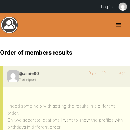
Log in
Order of members results
9 years, 10 months ago
@ximie90
Participant
Hi,
I need some help with setting the results in a different
order.
On two seperate locations I want to show the profiles with
birthdays in different order.