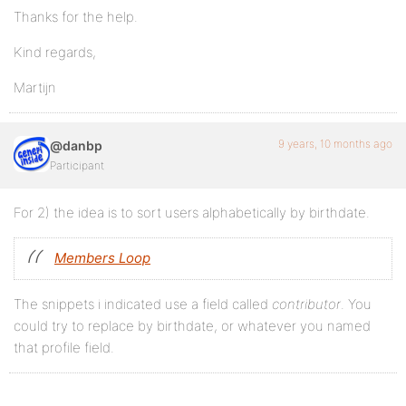
Thanks for the help.
Kind regards,
Martijn
9 years, 10 months ago
@danbp
Participant
For 2) the idea is to sort users alphabetically by birthdate.
Members Loop
The snippets i indicated use a field called
contributor
. You
could try to replace by birthdate, or whatever you named
that profile field.