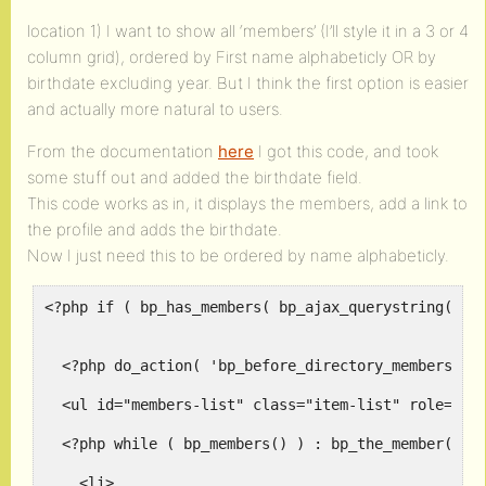
location 1) I want to show all ‘members’ (I’ll style it in a 3 or 4
column grid), ordered by First name alphabeticly OR by
birthdate excluding year. But I think the first option is easier
and actually more natural to users.
From the documentation
here
I got this code, and took
some stuff out and added the birthdate field.
This code works as in, it displays the members, add a link to
the profile and adds the birthdate.
Now I just need this to be ordered by name alphabeticly.
<?php if ( bp_has_members( bp_ajax_querystring( 'me
  <?php do_action( 'bp_before_directory_members_lis
  <ul id="members-list" class="item-list" role="mai
  <?php while ( bp_members() ) : bp_the_member(); ?
    <li>
