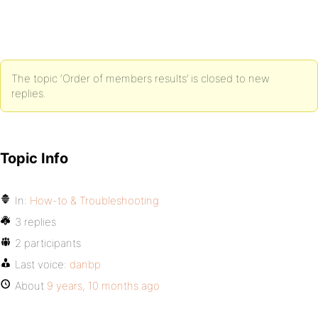
The topic ‘Order of members results’ is closed to new
replies.
Topic Info
In:
How-to & Troubleshooting
3 replies
2 participants
Last voice:
danbp
About
9 years, 10 months ago