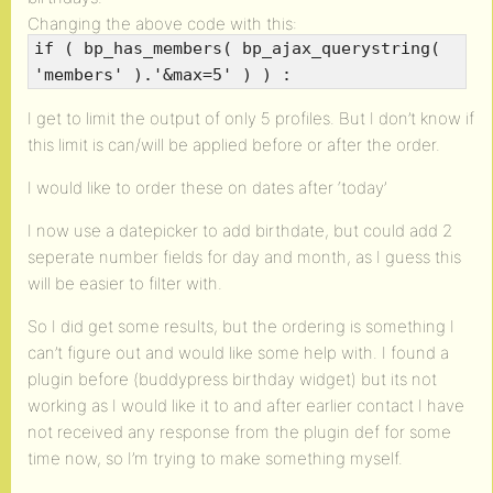
Changing the above code with this:
if ( bp_has_members( bp_ajax_querystring(
'members' ).'&max=5' ) ) :
I get to limit the output of only 5 profiles. But I don’t know if
this limit is can/will be applied before or after the order.
I would like to order these on dates after ‘today’
I now use a datepicker to add birthdate, but could add 2
seperate number fields for day and month, as I guess this
will be easier to filter with.
So I did get some results, but the ordering is something I
can’t figure out and would like some help with. I found a
plugin before (buddypress birthday widget) but its not
working as I would like it to and after earlier contact I have
not received any response from the plugin def for some
time now, so I’m trying to make something myself.