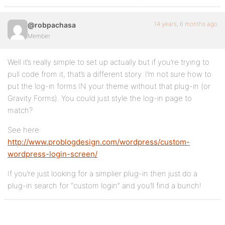
14 years, 6 months ago
@robpachasa
Member
Well it’s really simple to set up actually but if you’re trying to
pull code from it, that’s a different story. I’m not sure how to
put the log-in forms IN your theme without that plug-in (or
Gravity Forms). You could just style the log-in page to
match?
See here:
http://www.problogdesign.com/wordpress/custom-
wordpress-login-screen/
If you’re just looking for a simplier plug-in then just do a
plug-in search for “custom login” and you’ll find a bunch!