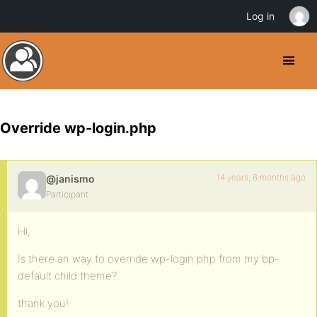
Log in
Override wp-login.php
14 years, 6 months ago
@janismo
Participant
Hi,
Is there an way to override wp-login.php from my bp-
default child theme?
thank you!