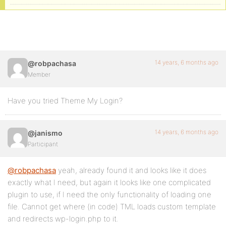
14 years, 6 months ago
@robpachasa
Member
Have you tried Theme My Login?
14 years, 6 months ago
@janismo
Participant
@robpachasa
yeah, already found it and looks like it does
exactly what I need, but again it looks like one complicated
plugin to use, if I need the only functionality of loading one
file. Cannot get where (in code) TML loads custom template
and redirects wp-login.php to it.