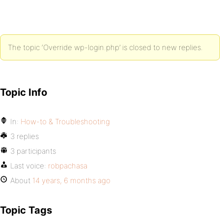
The topic ‘Override wp-login.php’ is closed to new replies.
Topic Info
In:
How-to & Troubleshooting
3 replies
3 participants
Last voice:
robpachasa
About
14 years, 6 months ago
Topic Tags