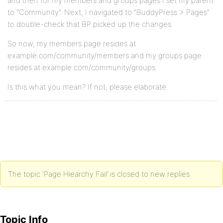
and then for my members and groups pages I set my parent
to “Community”. Next, I navigated to “BuddyPress > Pages”
to double-check that BP picked up the changes.
So now, my members page resides at
example.com/community/members and my groups page
resides at example.com/community/groups.
Is this what you mean? If not, please elaborate.
The topic ‘Page Hiearchy Fail’ is closed to new replies.
Topic Info