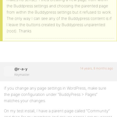
the Buddpress settings and choosing the parented page
from within the Buddypress settings but it refused to work.
The only way I can see any of the Buddypress content is if
I leave the buttons created by Buddypress unparented
(root). Thanks
14 years, 8 months ago
@r-a-y
Keymaster
If you change any page settings in WordPress, make sure
the page configuration under “BuddyPress > Pages”
matches your changes.
On my test install, I have a parent page called “Community”