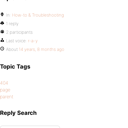
In:
How-to & Troubleshooting
1 reply
2 participants
Last voice:
r-a-y
About
14 years, 8 months ago
Topic Tags
404
page
parent
Reply Search