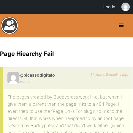
Log in
Page Hiearchy Fail
14 years, 8 months ago
@picassodigitalo
Member
The pages created by Buddypress work fine, but when I
give them a parent then the page links to a 404 Page. I
even tried to use the “Page Links To” plugin to link to the
direct URL that works when navigated to by an root page
created by Buddypress and that didn’t work either (which
makes no sense). I tried creating a new page from within