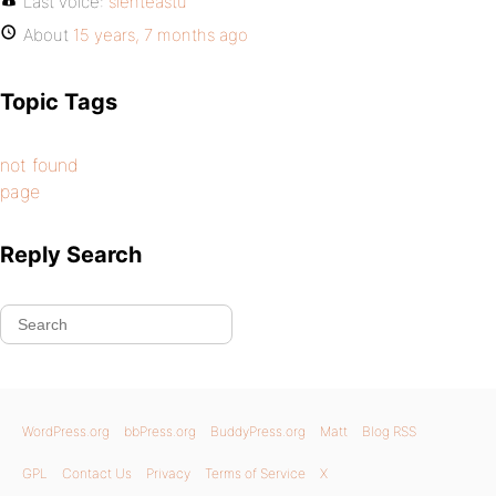
Last voice:
sienteastu
About
15 years, 7 months ago
Topic Tags
not found
page
Reply Search
WordPress.org
bbPress.org
BuddyPress.org
Matt
Blog RSS
GPL
Contact Us
Privacy
Terms of Service
X