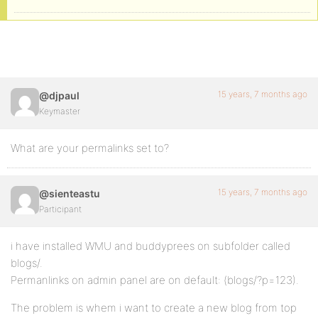
15 years, 7 months ago
@djpaul
Keymaster
What are your permalinks set to?
15 years, 7 months ago
@sienteastu
Participant
i have installed WMU and buddyprees on subfolder called
blogs/.
Permanlinks on admin panel are on default: (blogs/?p=123).
The problem is whem i want to create a new blog from top