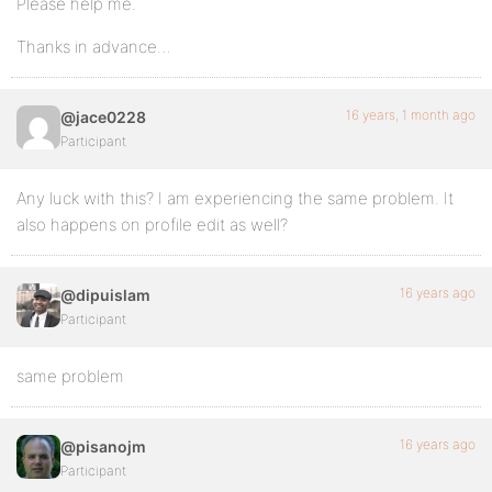
Please help me.
Thanks in advance…
16 years, 1 month ago
@jace0228
Participant
Any luck with this? I am experiencing the same problem. It
also happens on profile edit as well?
16 years ago
@dipuislam
Participant
same problem
16 years ago
@pisanojm
Participant