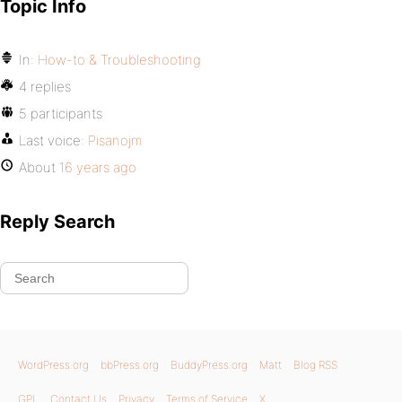
Topic Info
In:
How-to & Troubleshooting
4 replies
5 participants
Last voice:
Pisanojm
About
16 years ago
Reply Search
WordPress.org
bbPress.org
BuddyPress.org
Matt
Blog RSS
GPL
Contact Us
Privacy
Terms of Service
X