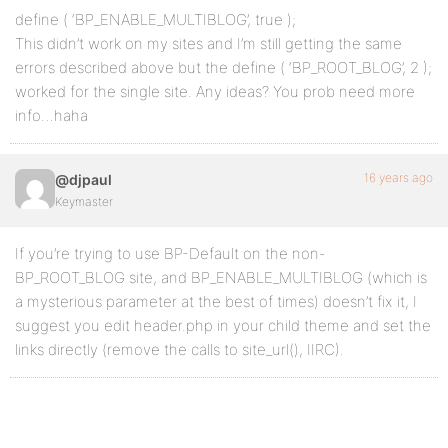
define ( ‘BP_ENABLE_MULTIBLOG’, true );
This didn’t work on my sites and I’m still getting the same
errors described above but the define ( ‘BP_ROOT_BLOG’, 2 );
worked for the single site. Any ideas? You prob need more
info…haha
16 years ago
@djpaul
Keymaster
If you’re trying to use BP-Default on the non-
BP_ROOT_BLOG site, and BP_ENABLE_MULTIBLOG (which is
a mysterious parameter at the best of times) doesn’t fix it, I
suggest you edit header.php in your child theme and set the
links directly (remove the calls to site_url(), IIRC).