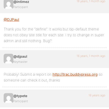
16 years, 1 month ago
@intimez
Participant
@DJPaul
Thank you for the “define”. It works but bp-default theme
does not obey site title for each site. I try to change in super
admin and still nothing. Bug?
16 years, 1 month ago
@djpaul
Keymaster
Probably! Submit a report on
http://trac.buddypress.org
so
someone can check it out, thanks
16 years ago
@typete
Participant