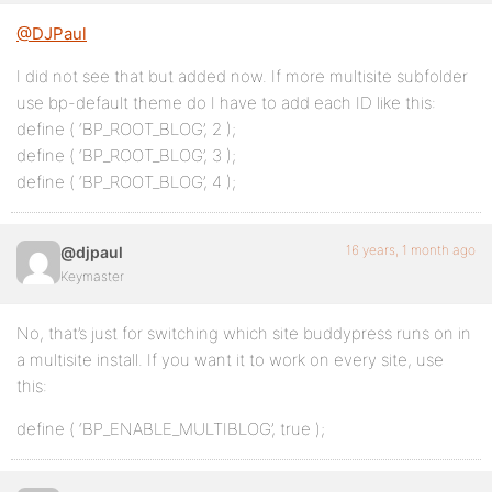
@DJPaul
I did not see that but added now. If more multisite subfolder
use bp-default theme do I have to add each ID like this:
define ( ‘BP_ROOT_BLOG’, 2 );
define ( ‘BP_ROOT_BLOG’, 3 );
define ( ‘BP_ROOT_BLOG’, 4 );
16 years, 1 month ago
@djpaul
Keymaster
No, that’s just for switching which site buddypress runs on in
a multisite install. If you want it to work on every site, use
this:
define ( ‘BP_ENABLE_MULTIBLOG’, true );