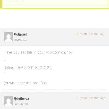
16 years, 1 month ago
@djpaul
Keymaster
Have you set this in your wp-config.php?
`
define ( ‘BP_ROOT_BLOG’, 2 );
`
(or whatever the site ID is)
16 years, 1 month ago
@intimez
Participant