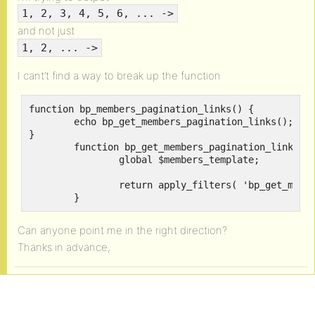
1, 2, 3, 4, 5, 6, ... ->
and not just
1, 2, ... ->
I cant’t find a way to break up the function
function bp_members_pagination_links() {

	echo bp_get_members_pagination_links();

}

	function bp_get_members_pagination_links() {

		global $members_template;

		return apply_filters( 'bp_get_members_pagination_links', $members_template->pag_links );

	}
Can anyone point me in the right direction?
Thanks in advance,