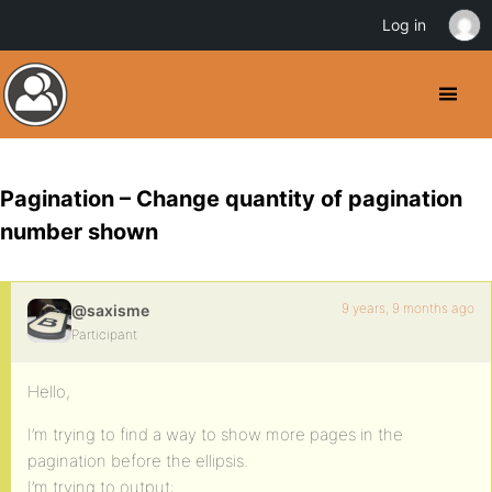
Log in
Pagination – Change quantity of pagination
number shown
9 years, 9 months ago
@saxisme
Participant
Hello,
I’m trying to find a way to show more pages in the
pagination before the ellipsis.
I’m trying to output: