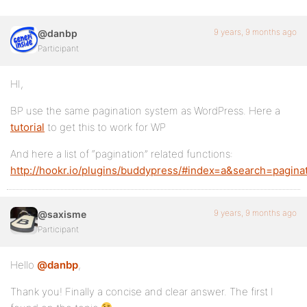
9 years, 9 months ago
@danbp
Participant
HI,
BP use the same pagination system as WordPress. Here a
tutorial
to get this to work for WP
And here a list of “pagination” related functions:
http://hookr.io/plugins/buddypress/#index=a&search=pagina
9 years, 9 months ago
@saxisme
Participant
Hello
@danbp
,
Thank you! Finally a concise and clear answer. The first I