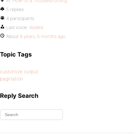
In:
How-to & Troubleshooting
5 replies
4 participants
Last voice:
dsided
About
9 years, 6 months ago
Topic Tags
customize output
pagination
Reply Search