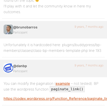
found on the topic
I’ll play with it and let the community know in here my
outcomes.
9 years, 7 months ago
@brunobarros
Participant
Unfortunately it is hardcoded here: plugins/buddypress/bp-
members/classes/class-bp-members-template.php line 193
9 years, 7 months ago
@danbp
Participant
You can modify the pagination (
example
– not tested). BP
use the wordpress function
paginate_link()
https://codex.wordpress.org/Function_Reference/paginate_li