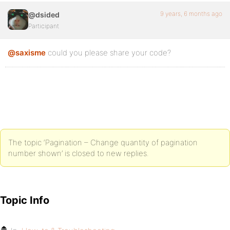
9 years, 6 months ago
@dsided
Participant
@saxisme
could you please share your code?
The topic ‘Pagination – Change quantity of pagination
number shown’ is closed to new replies.
Topic Info