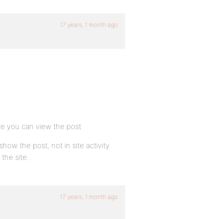
17 years, 1 month ago
ore you can view the post
ow the post, not in site activity
n the site…
17 years, 1 month ago