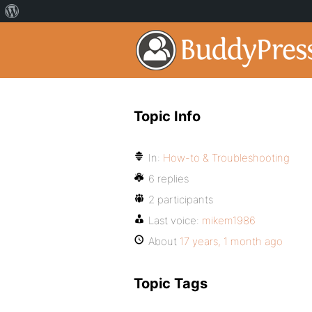
Topic Info
In:
How-to & Troubleshooting
6 replies
2 participants
Last voice:
mikem1986
About
17 years, 1 month ago
Topic Tags