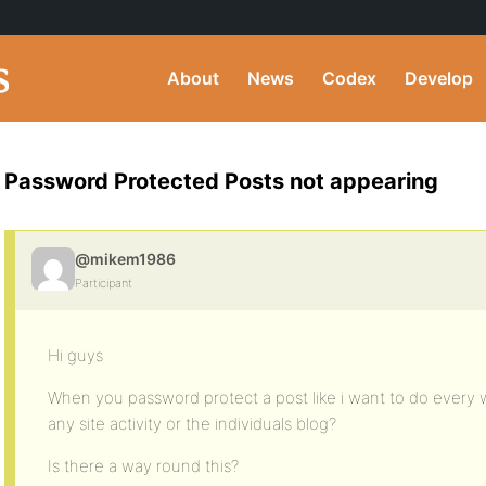
About
News
Codex
Develop
Password Protected Posts not appearing
@mikem1986
Participant
Hi guys
When you password protect a post like i want to do every
any site activity or the individuals blog?
Is there a way round this?