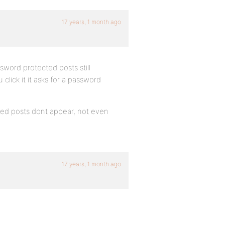
17 years, 1 month ago
sword protected posts still
click it it asks for a password
ted posts dont appear, not even
17 years, 1 month ago