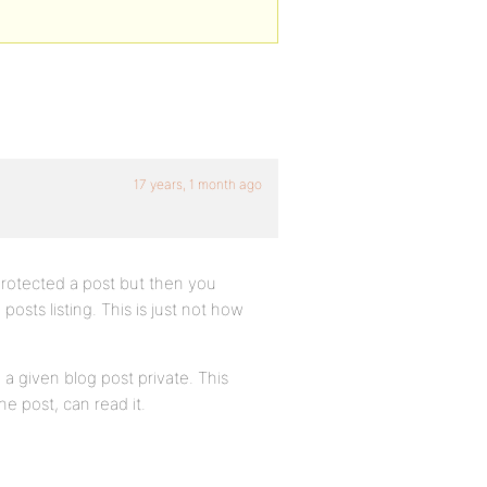
17 years, 1 month ago
rotected a post but then you
posts listing. This is just not how
a given blog post private. This
e post, can read it.