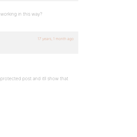
orking in this way?
17 years, 1 month ago
protected post and itll show that