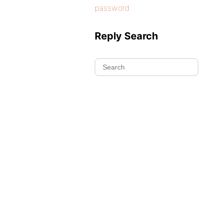
password
Reply Search