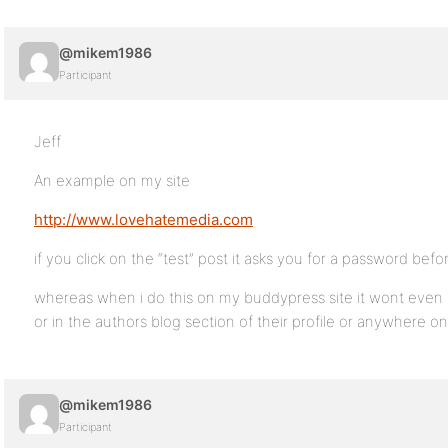
@mikem1986
Participant
Jeff
An example on my site
http://www.lovehatemedia.com
if you click on the “test” post it asks you for a password bef
whereas when i do this on my buddypress site it wont even sh
or in the authors blog section of their profile or anywhere o
@mikem1986
Participant