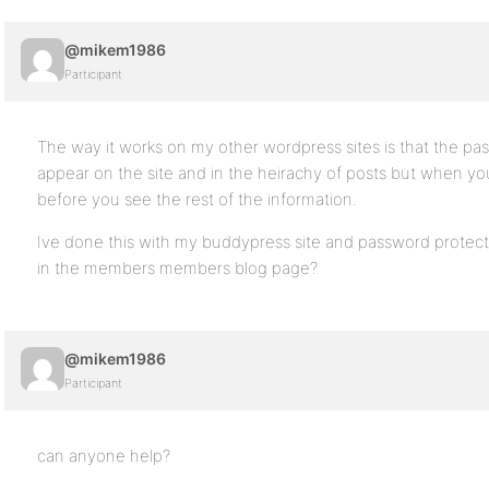
@mikem1986
Participant
The way it works on my other wordpress sites is that the pas
appear on the site and in the heirachy of posts but when you 
before you see the rest of the information.
Ive done this with my buddypress site and password protec
in the members members blog page?
@mikem1986
Participant
can anyone help?