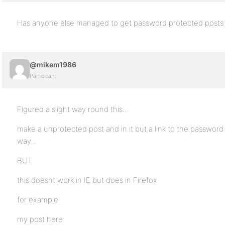
Has anyone else managed to get password protected posts w
@mikem1986
Participant
Figured a slight way round this…
make a unprotected post and in it but a link to the password 
way…
BUT
this doesnt work in IE but does in Firefox
for example
my post here