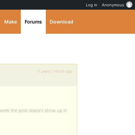
Log in
Anonymous
Make
Forums
Download
17 years, 1 month ago
 week the post doesnt show up in