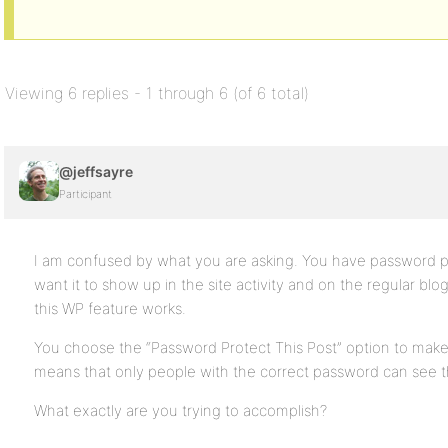
Viewing 6 replies - 1 through 6 (of 6 total)
@jeffsayre
Participant
I am confused by what you are asking. You have password p
want it to show up in the site activity and on the regular blog 
this WP feature works.
You choose the “Password Protect This Post” option to make 
means that only people with the correct password can see th
What exactly are you trying to accomplish?