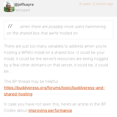
16 years, 12 months ago
@jeffsayre
Participant
…when there are possibly more users hammering
on the shared box that we’re hosted on.
There are just too many variables to address when you’re
hosting a WPMU install on a shared box. It could be your
install, it could be the server’s resources are being hogged
by a few other domains on that server, it could be, it could
be…
This BP thread may be helpful:
https://buddypress.org/forums/topic/buddypress-and-
shared-hosting
In case you have not seen this, here’s an article in the BP
Codex about
improving performance
.