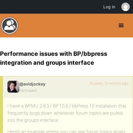
Log in
Performance issues with BP/bbpress
integration and groups interface
16 years, 12 months ago
@avidjockey
Participant
I have a WPMU 2.8.3 / BP 1.0.3 / bbPress 1.0 installation that
frequently bogs down whenever forum topics are pulled
into the groups interface.
Here’s an example where you can see forum topics slowly