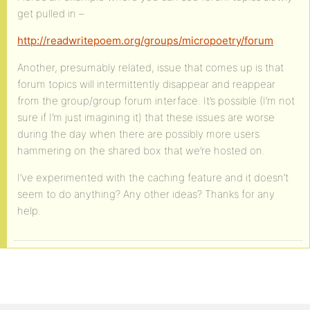
get pulled in –
http://readwritepoem.org/groups/micropoetry/forum
Another, presumably related, issue that comes up is that
forum topics will intermittently disappear and reappear
from the group/group forum interface. It’s possible (I’m not
sure if I’m just imagining it) that these issues are worse
during the day when there are possibly more users
hammering on the shared box that we’re hosted on.
I’ve experimented with the caching feature and it doesn’t
seem to do anything? Any other ideas? Thanks for any
help.