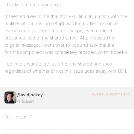
Thanks to both of you guys.
It seemed likely to me that XMLRPC (in conjunction with the
realities of our hosting setup) was the bottleneck, since
everything else seemed to be snappy, even under the
presumed load of the shared server. After I posted my
original message, I went over to trac and saw that the
forums component was completely recoded, so I’m hopeful.
I definitely want to get us off of the shared box soon,
regardless of whether or not this issue goes away with 1.0.4.
16 years, 12 months ago
@avidjockey
Participant
Err.. I mean 1.1…