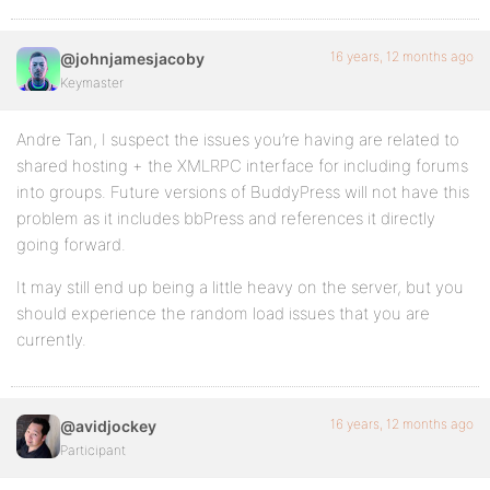
16 years, 12 months ago
@johnjamesjacoby
Keymaster
Andre Tan, I suspect the issues you’re having are related to
shared hosting + the XMLRPC interface for including forums
into groups. Future versions of BuddyPress will not have this
problem as it includes bbPress and references it directly
going forward.
It may still end up being a little heavy on the server, but you
should experience the random load issues that you are
currently.
16 years, 12 months ago
@avidjockey
Participant