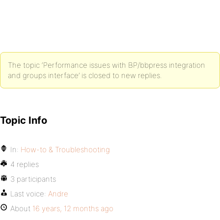
The topic ‘Performance issues with BP/bbpress integration
and groups interface’ is closed to new replies.
Topic Info
In:
How-to & Troubleshooting
4 replies
3 participants
Last voice:
Andre
About
16 years, 12 months ago