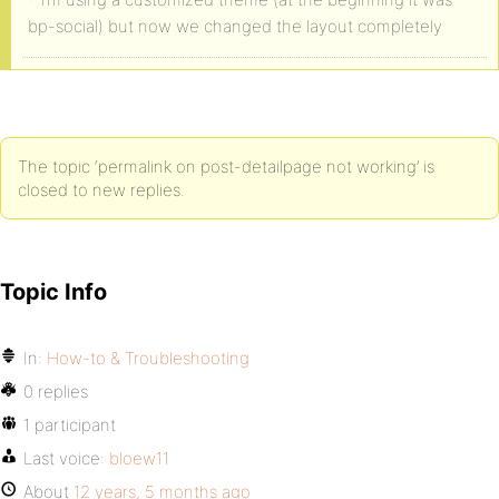
bp-social) but now we changed the layout completely
The topic ‘permalink on post-detailpage not working’ is
closed to new replies.
Topic Info
In:
How-to & Troubleshooting
0 replies
1 participant
Last voice:
bloew11
About
12 years, 5 months ago