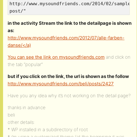
http://www.mysoundfriends.com/2014/02/sample-
post/"
in the activity Stream the link to the detailpage is shown
as:
http://www.mysoundfriends.com/2012/07/alle-farben-
danse/</a)
You can see the link on
mysoundfriends.com
and click on
the tab “popular”
but if you click on the link, the url is shown as the follow
http://www.mysoundfriends.com/beli/posts/2427
Have you any idea why it’s not working on the detail page?
thanks in advance
beli
other details:
* WP installed in a subdirectory of root
* i’m using a customized theme (at the beginning it was