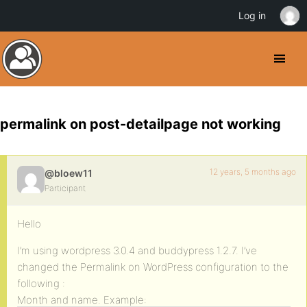
Log in
permalink on post-detailpage not working
12 years, 5 months ago
@bloew11
Participant
Hello
I’m using wordpress 3.0.4 and buddypress 1.2.7. I’ve
changed the Permalink on WordPress configuration to the
following :
Month and name. Example: