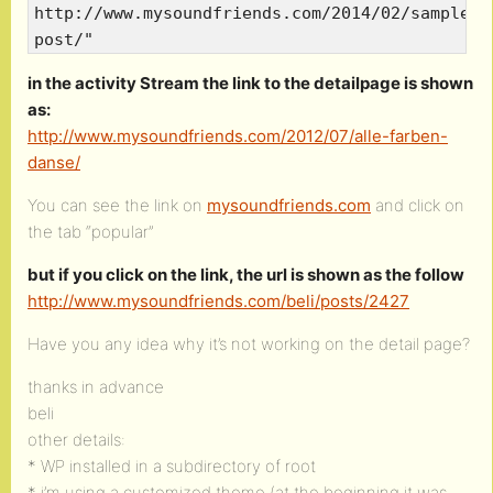
http://www.mysoundfriends.com/2014/02/sample-
post/"
in the activity Stream the link to the detailpage is shown
as:
http://www.mysoundfriends.com/2012/07/alle-farben-
danse/
You can see the link on
mysoundfriends.com
and click on
the tab “popular”
but if you click on the link, the url is shown as the follow
http://www.mysoundfriends.com/beli/posts/2427
Have you any idea why it’s not working on the detail page?
thanks in advance
beli
other details:
* WP installed in a subdirectory of root
* i’m using a customized theme (at the beginning it was