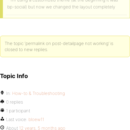
bp-social) but now we changed the layout completely
The topic ‘permalink on post-detailpage not working’ is
closed to new replies.
Topic Info
In:
How-to & Troubleshooting
0 replies
1 participant
Last voice:
bloew11
About
12 years, 5 months ago