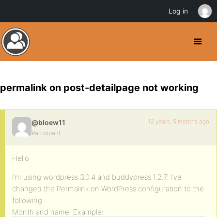
Log in
permalink on post-detailpage not working
12 years, 5 months ago
@bloew11
Participant
Hello
I’m using wordpress 3.0.4 and buddypress 1.2.7. I’ve
changed the Permalink on WordPress configuration to the
following :
Month and name. Example: