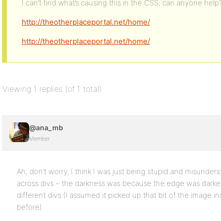
I can’t find what’s causing this in the CSS, can anyone help
http://theotherplaceportal.net/home/
http://theotherplaceportal.net/home/
Viewing 1 replies (of 1 total)
@ana_mb
Member
Ah, don’t worry, I think I was just being stupid and misund
across divs – the darkness was because the edge was darker,
different divs (I assumed it picked up that bit of the image i
before)