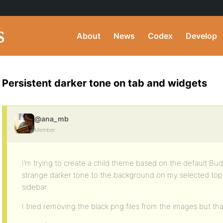
About
News
Codex
Develop
Persistent darker tone on tab and widgets
@ana_mb
Member
I’m trying to create a child theme based on the default Bu
strange darker tone to the background on my selected top 
sidebar.
I tried removing the black png files from the images but that 