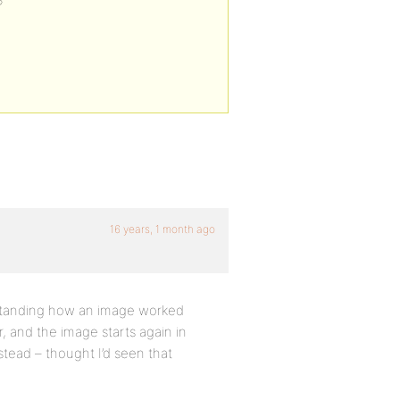
?
16 years, 1 month ago
erstanding how an image worked
 and the image starts again in
nstead – thought I’d seen that