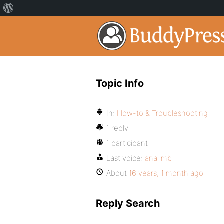
Topic Info
In:
How-to & Troubleshooting
1 reply
1 participant
Last voice:
ana_mb
About
16 years, 1 month ago
Reply Search