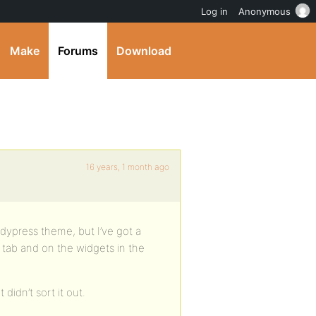
Log in
Anonymous
Make
Forums
Download
16 years, 1 month ago
ddypress theme, but I’ve got a
tab and on the widgets in the
didn’t sort it out.