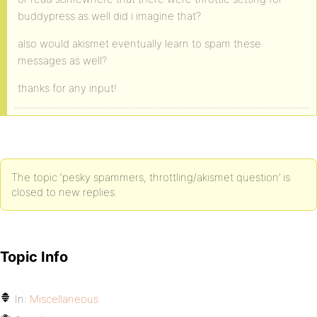
buddypress as well did i imagine that?
also would akismet eventually learn to spam these
messages as well?
thanks for any input!
The topic ‘pesky spammers, throttling/akismet question’ is
closed to new replies.
Topic Info
In:
Miscellaneous