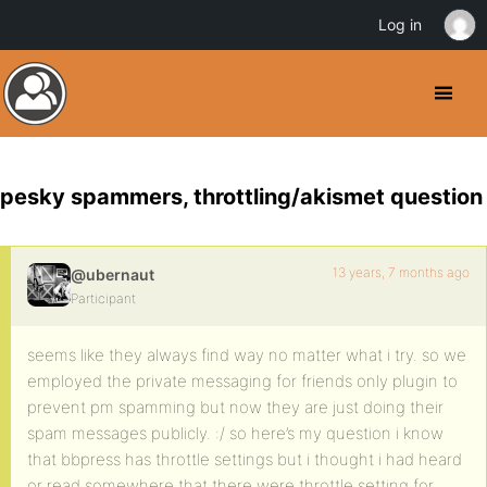
Log in
pesky spammers, throttling/akismet question
13 years, 7 months ago
@ubernaut
Participant
seems like they always find way no matter what i try. so we
employed the private messaging for friends only plugin to
prevent pm spamming but now they are just doing their
spam messages publicly. :/ so here’s my question i know
that bbpress has throttle settings but i thought i had heard
or read somewhere that there were throttle setting for