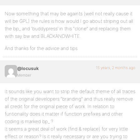
Now something that may be againts (well not really cause it
will be GPL) the rules is how would I go about striping out all
the bp_ and ‘buddypress’ in this “clone” and replacing them
with say bw and BLACKANDWHITE.
And thanks for the advice and tips
15 years, 2 months ago
@locusuk
Member
It sounds like you want to strip the default theme of all traces
of the original developers “branding” and thus really remove
all credit for the original piece of work. In relation to
funtionality does it matter if function prefixes and other
coding is marked bp_ ?
It seems a great deal of work (find & replace) for very little
effect or reason? Is it really necessary or are you trying to