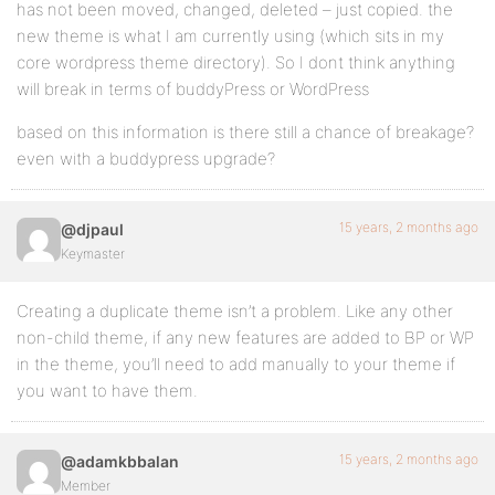
has not been moved, changed, deleted – just copied. the
new theme is what I am currently using (which sits in my
core wordpress theme directory). So I dont think anything
will break in terms of buddyPress or WordPress
based on this information is there still a chance of breakage?
even with a buddypress upgrade?
15 years, 2 months ago
@djpaul
Keymaster
Creating a duplicate theme isn’t a problem. Like any other
non-child theme, if any new features are added to BP or WP
in the theme, you’ll need to add manually to your theme if
you want to have them.
15 years, 2 months ago
@adamkbbalan
Member