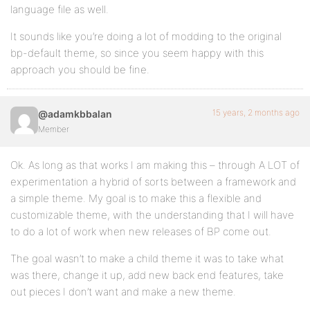
language file as well.
It sounds like you’re doing a lot of modding to the original
bp-default theme, so since you seem happy with this
approach you should be fine.
15 years, 2 months ago
@adamkbbalan
Member
Ok. As long as that works I am making this – through A LOT of
experimentation a hybrid of sorts between a framework and
a simple theme. My goal is to make this a flexible and
customizable theme, with the understanding that I will have
to do a lot of work when new releases of BP come out.
The goal wasn’t to make a child theme it was to take what
was there, change it up, add new back end features, take
out pieces I don’t want and make a new theme.