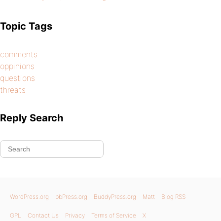
Topic Tags
comments
oppinions
questions
threats
Reply Search
WordPress.org
bbPress.org
BuddyPress.org
Matt
Blog RSS
GPL
Contact Us
Privacy
Terms of Service
X