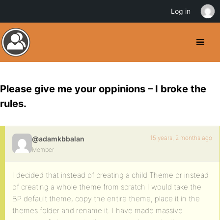
Log in
Please give me your oppinions – I broke the
rules.
15 years, 2 months ago
@adamkbbalan
Member
I decided that instead of creating a child Theme or instead
of creating a whole theme from scratch I would take the
BP default theme, copy the entire theme, place it in the
themes folder and rename it. I have made massive