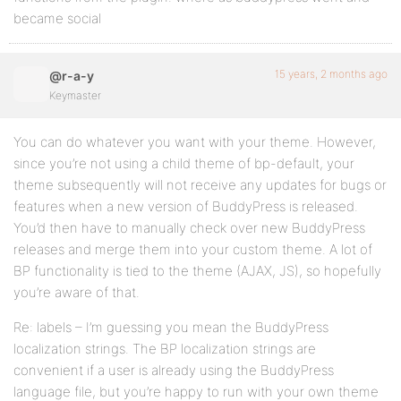
became social
15 years, 2 months ago
@r-a-y
Keymaster
You can do whatever you want with your theme. However,
since you’re not using a child theme of bp-default, your
theme subsequently will not receive any updates for bugs or
features when a new version of BuddyPress is released.
You’d then have to manually check over new BuddyPress
releases and merge them into your custom theme. A lot of
BP functionality is tied to the theme (AJAX, JS), so hopefully
you’re aware of that.
Re: labels – I’m guessing you mean the BuddyPress
localization strings. The BP localization strings are
convenient if a user is already using the BuddyPress
language file, but you’re happy to run with your own theme