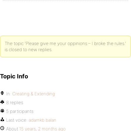
The topic ‘Please give me your oppinions – I broke the rules.’
is closed to new replies.
Topic Info
In:
Creating & Extending
8 replies
5 participants
Last voice:
adamkb.balan
About
15 years, 2 months ago