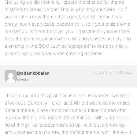
Not using a child theme will create the chance for theme
mistakes to break the site. That is why they are there. So if
you create a new theme thats great, but BP-default has
pretty much every case loaded into it, so if your child theme
messes up its there to cover you. Thats the only issue I see.
Also, there are situations where BP adds classes and style to
elements in the DOM such as “accepted” to buttons, this is
something to consider when creating a theme.
15 years, 2 months ago
@adamkbbalan
Member
I havent run into this problem as of yet. How ever I will keep
a look out. Currently – Like I said All I did was take the entire
default theme, place its contents into a folder named after
my new theme, changed ALOT of things – still trying to get
rid of things like ‘buddypress’ and bp_ with out it breaking –
and uploaded it to my site, the default theme is still there – it