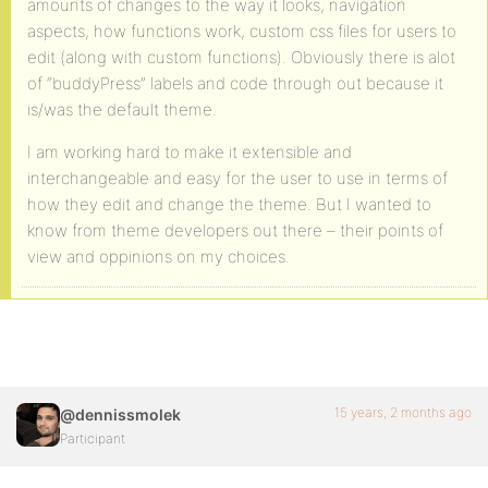
amounts of changes to the way it looks, navigation
aspects, how functions work, custom css files for users to
edit (along with custom functions). Obviously there is alot
of “buddyPress” labels and code through out because it
is/was the default theme.
I am working hard to make it extensible and
interchangeable and easy for the user to use in terms of
how they edit and change the theme. But I wanted to
know from theme developers out there – their points of
view and oppinions on my choices.
15 years, 2 months ago
@dennissmolek
Participant