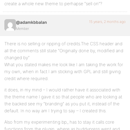
create a whole new theme to perhapse “sell on”?
15 years, 2 months ago
@adamkbbalan
Member
There is no selling or ripping of credits.The CSS header and
all the comments still state “Originally done by, modified and
changed by”
What you stated makes me look like I am taking the work for
my own, when in fact I am sticking with GPL and still giving
credit where required.
it does, in my mind – I would rather have it associated with
the theme name I gave it so that people who are looking at
the backed see my “branding” as you put it, instead of the
default. In no way am I trying to say – I created this.
Also from my experimenting bp_ has to stay it calls core
functions from the plugin. where as buddypress went and