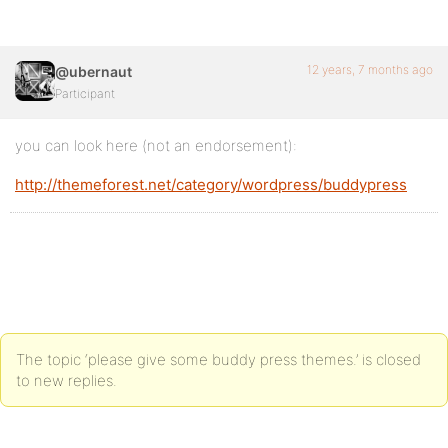
12 years, 7 months ago
@ubernaut
Participant
you can look here (not an endorsement):
http://themeforest.net/category/wordpress/buddypress
The topic ‘please give some buddy press themes.’ is closed
to new replies.