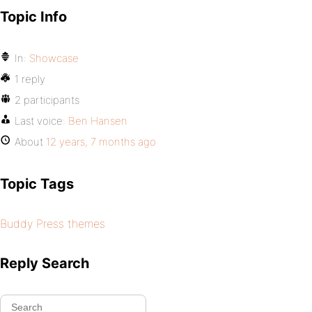
Topic Info
In:
Showcase
1 reply
2 participants
Last voice:
Ben Hansen
About
12 years, 7 months ago
Topic Tags
Buddy Press themes
Reply Search