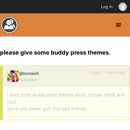
Log in
please give some buddy press themes.
12 years, 7 months ago
@bonaish
Participant
i want some buddy press themes which contain Html5 and
css3.
some one please give that type themes .