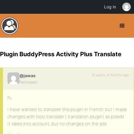
Log in
Plugin BuddyPress Activity Plus Translate
10 years, 8 months ago
@jawas
Participant
hi,
I have wanted to translate this plugin in French but I made ​​
changes with loco translate ( translation plugin) as poedit
It takes into account, but no changes on the site