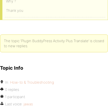
Why ?
Thank you
The topic ‘Plugin BuddyPress Activity Plus Translate’ is closed
to new replies.
Topic Info
In:
How-to & Troubleshooting
0 replies
1 participant
Last voice:
jawas