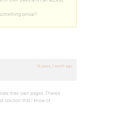
something similar?
16 years, 1 month ago
reate their own pages. There’s
st solution that I know of.