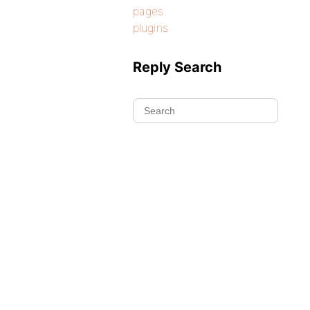
pages
plugins
Reply Search