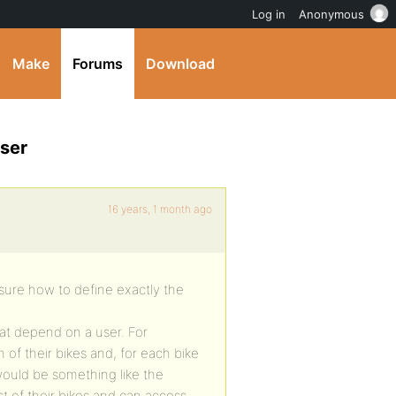
Log in
Anonymous
Make
Forums
Download
user
16 years, 1 month ago
 sure how to define exactly the
hat depend on a user. For
of their bikes and, for each bike
t would be something like the
st of their bikes and can access