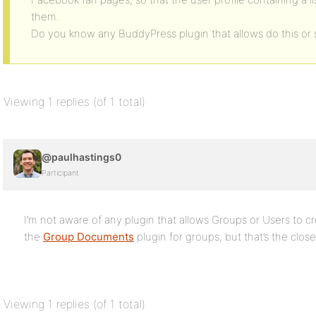
them.
Do you know any BuddyPress plugin that allows do this or 
Viewing 1 replies (of 1 total)
@paulhastings0
Participant
I’m not aware of any plugin that allows Groups or Users to c
the
Group Documents
plugin for groups, but that’s the close
Viewing 1 replies (of 1 total)