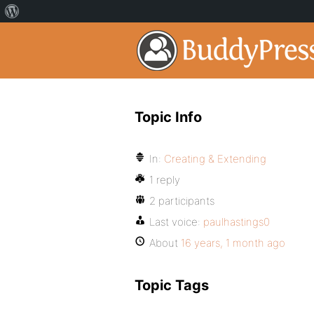
Topic Info
In:
Creating & Extending
1 reply
2 participants
Last voice:
paulhastings0
About
16 years, 1 month ago
Topic Tags