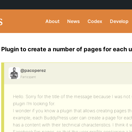
About
News
Codex
Develop
Plugin to create a number of pages for each 
@pacoperez
Participant
Hello. Sorry for the title of the message because I was not
plugin I’m looking for.
I wonder if you know a plugin that allows creating pages t
example, each BuddyPress user can create a page for each 
has a content with their technical characteristics. I think i
Facebook fan pages, so that the user profile containing a li