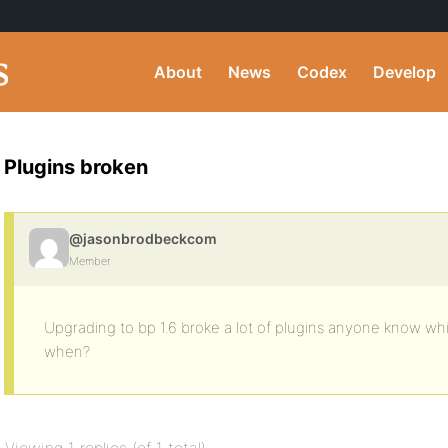
About
News
Codex
Develop
Plugins broken
@jasonbrodbeckcom
Member
Upgrading to bp 1.6 broke a lot of plugins anyone know wh
when?