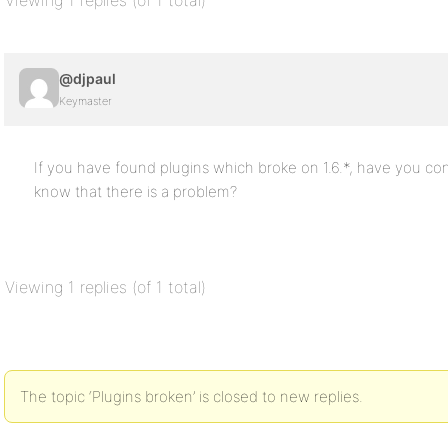
Viewing 1 replies (of 1 total)
@djpaul
Keymaster
If you have found plugins which broke on 1.6.*, have you co
know that there is a problem?
Viewing 1 replies (of 1 total)
The topic ‘Plugins broken’ is closed to new replies.