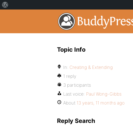
Topic Info
In:
Creating & Extending
1 reply
3 participants
Last voice:
Paul Wong-Gibbs
About
13 years, 11 months ago
Reply Search