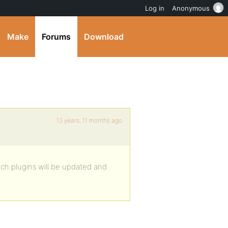
Log in
Anonymous
Make
Forums
Download
13 years, 11 months ago
ich plugins will be updated and