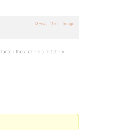
13 years, 11 months ago
ntacted the authors to let them