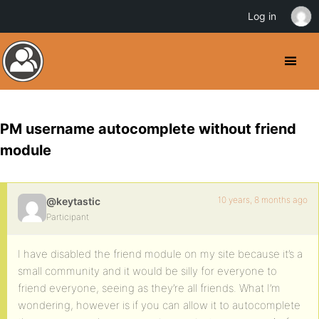
Log in
PM username autocomplete without friend
module
10 years, 8 months ago
@keytastic
Participant
I have disabled the friend module on my site because it’s a
small community and it would be silly for everyone to
friend everyone, seeing as they’re all friends. What I’m
wondering, however is if you can allow it to autocomplete