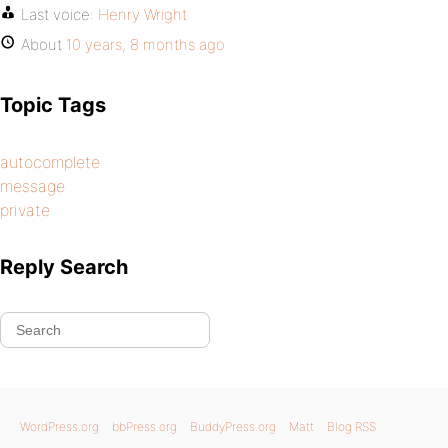
Last voice:
Henry Wright
About
10 years, 8 months ago
Topic Tags
autocomplete
message
private
Reply Search
WordPress.org
bbPress.org
BuddyPress.org
Matt
Blog RSS