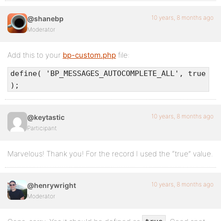
10 years, 8 months ago
@shanebp
Moderator
Add this to your
bp-custom.php
file:
define( 'BP_MESSAGES_AUTOCOMPLETE_ALL', true
);
10 years, 8 months ago
@keytastic
Participant
Marvelous! Thank you! For the record I used the “true” value.
10 years, 8 months ago
@henrywright
Moderator