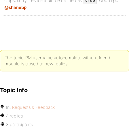
Oops, sorry. Yes it should be defined as
. Good spot
true
@shanebp
The topic ‘PM username autocomplete without friend
module’ is closed to new replies.
Topic Info
In:
Requests & Feedback
4 replies
3 participants