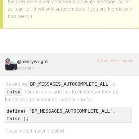
the username when composing a private message. As far
as I can tell, it will only autocomplete if you are friends with
that person.
10 years, 8 months ago
@henrywright
Moderator
Try setting
to
BP_MESSAGES_AUTOCOMPLETE_ALL
. For example, add this to either your theme’s
false
functions.php or your bp-custom.php file:
define( 'BP_MESSAGES_AUTOCOMPLETE_ALL',
false );
Please note I haven’t tested.