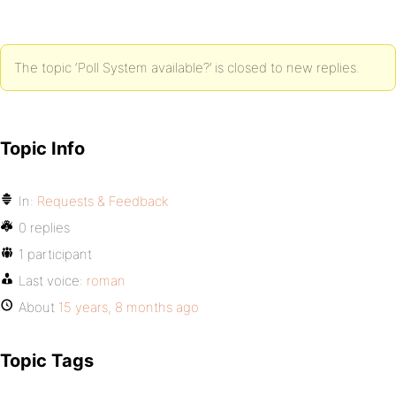
The topic ‘Poll System available?’ is closed to new replies.
Topic Info
In:
Requests & Feedback
0 replies
1 participant
Last voice:
roman
About
15 years, 8 months ago
Topic Tags