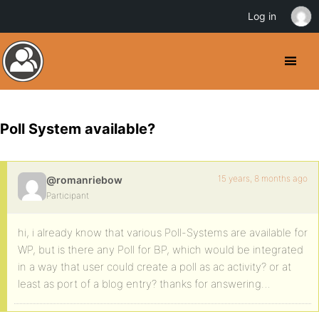
Log in
Poll System available?
15 years, 8 months ago
@romanriebow
Participant
hi, i already know that various Poll-Systems are available for
WP, but is there any Poll for BP, which would be integrated
in a way that user could create a poll as ac activity? or at
least as port of a blog entry? thanks for answering…