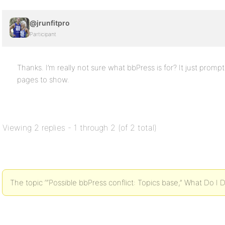
@jrunfitpro
Participant
Thanks. I’m really not sure what bbPress is for? It just promp
pages to show.
Viewing 2 replies - 1 through 2 (of 2 total)
The topic ‘“Possible bbPress conflict: Topics base,” What Do I D