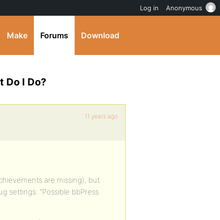
Log in
Anonymous
Make
Forums
Download
t Do I Do?
11 years ago
achievements are missing), but
lug settings: “Possible bbPress