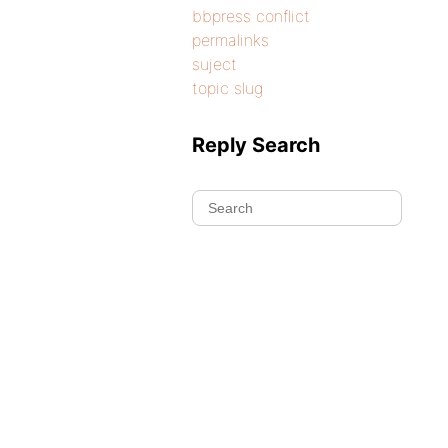
bbpress conflict
permalinks
suject
topic slug
Reply Search