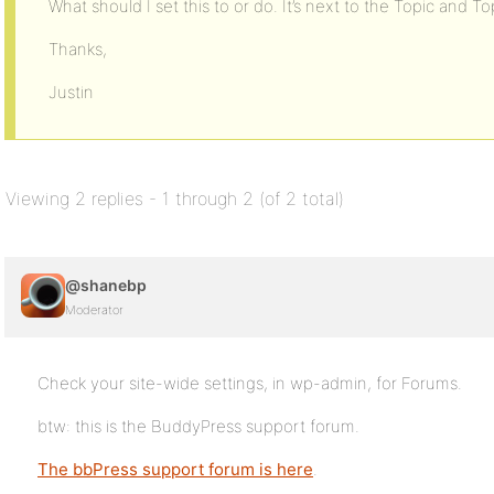
What should I set this to or do. It’s next to the Topic and To
Thanks,
Justin
Viewing 2 replies - 1 through 2 (of 2 total)
@shanebp
Moderator
Check your site-wide settings, in wp-admin, for Forums.
btw: this is the BuddyPress support forum.
The bbPress support forum is here
.