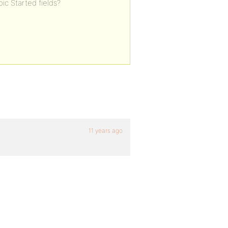
pic Started fields?
11 years ago