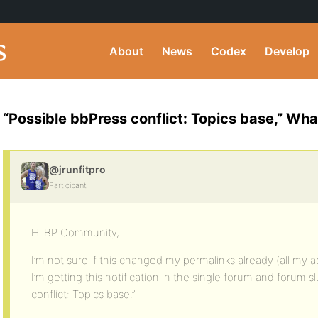
About
News
Codex
Develop
“Possible bbPress conflict: Topics base,” Wha
@jrunfitpro
Participant
Hi BP Community,
I’m not sure if this changed my permalinks already (all my 
I’m getting this notification in the single forum and forum s
conflict: Topics base.”