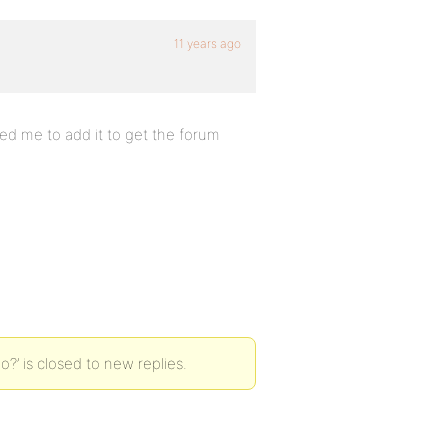
11 years ago
ted me to add it to get the forum
o?’ is closed to new replies.