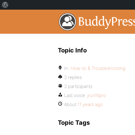
Topic Info
In:
How-to & Troubleshooting
2 replies
2 participants
Last voice:
jrunfitpro
About
11 years ago
Topic Tags