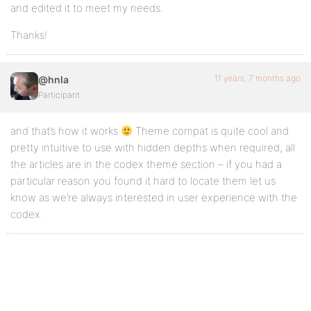
and edited it to meet my needs.
Thanks!
11 years, 7 months ago
@hnla
Participant
and that’s how it works
Theme compat is quite cool and
pretty intuitive to use with hidden depths when required, all
the articles are in the codex theme section – if you had a
particular reason you found it hard to locate them let us
know as we’re always interested in user experience with the
codex.