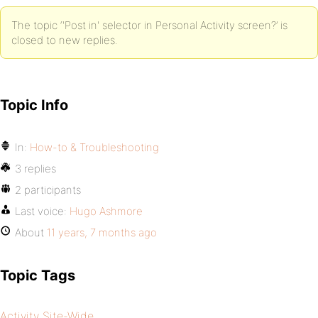
The topic ‘'Post in' selector in Personal Activity screen?’ is
closed to new replies.
Topic Info
In:
How-to & Troubleshooting
3 replies
2 participants
Last voice:
Hugo Ashmore
About
11 years, 7 months ago
Topic Tags
Activity Site-Wide