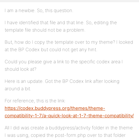
I am a newbie. So, this question.
I have identified that file and that line. So, editing the
template file should not be a problem.
But, how do I copy the template over to my theme? I looked
at the BP Codex but could not get any hint.
Could you please give a link to the specific codex area I
should look at?
Here is an update. Got the BP Codex link after looking
around a bit.
For reference, this is the link:
https://codex.buddypress.org/themes/theme-
compatibility-1-7/a-quick-look-at-1-7-theme-compatibility/
All I did was create a buddypress/activity folder in the theme
I was using, copied the post-form.php over to that folder