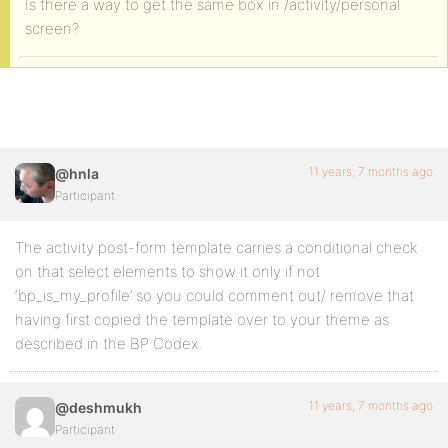
Is there a way to get the same box in /activity/personal
screen?
11 years, 7 months ago
@hnla
Participant
The activity post-form template carries a conditional check
on that select elements to show it only if not
‘bp_is_my_profile’ so you could comment out/ remove that
having first copied the template over to your theme as
described in the BP Codex.
11 years, 7 months ago
@deshmukh
Participant