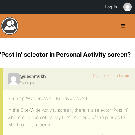
Log in
'Post in' selector in Personal Activity screen?
11 years, 7 months ago
@deshmukh
Participant
Running WordPress 4.1. Buddypress 2.1.1.
In the Site-Wide Activity screen, there is a selector ‘Post in’
where one can select ‘My Profile’ or one of the groups to
which one is a member.