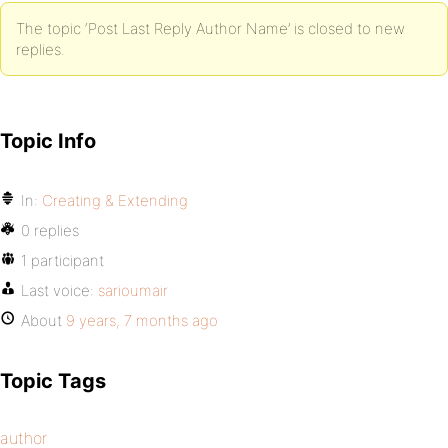
The topic ‘Post Last Reply Author Name’ is closed to new
replies.
Topic Info
In:
Creating & Extending
0 replies
1 participant
Last voice:
sarioumair
About
9 years, 7 months ago
Topic Tags
author