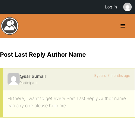
Log in
Post Last Reply Author Name
9 years, 7 months ago
@sarioumair
Participant
Hi there, i want to get every Post Last Reply Author name.
can any one please help me..