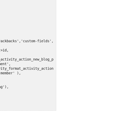
ackbacks','custom-fields','comments','revisions','thumbn
>id,

activity_action_new_blog_post',

ent',

ity_format_activity_action_custom_post_type_comment',

member' ),

g'),
