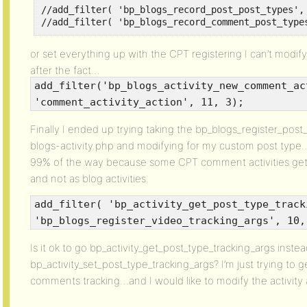
//add_filter( 'bp_blogs_record_post_post_types', 
//add_filter( 'bp_blogs_record_comment_post_type
or set everything up with the CPT registering I can’t modif
after the fact…
add_filter('bp_blogs_activity_new_comment_ac
'comment_activity_action', 11, 3);
Finally I ended up trying taking the bp_blogs_register_post
blogs-activity.php and modifying for my custom post type…
99% of the way because some CPT comment activities get 
and not as blog activities.
add_filter( 'bp_activity_get_post_type_track
'bp_blogs_register_video_tracking_args', 10,
Is it ok to go bp_activity_get_post_type_tracking_args instea
bp_activity_set_post_type_tracking_args? I’m just trying t
comments tracking…and I would like to modify the activity 