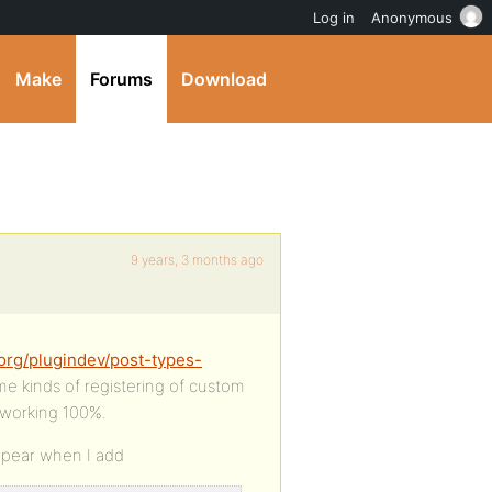
Log in
Anonymous
Make
Forums
Download
9 years, 3 months ago
org/plugindev/post-types-
me kinds of registering of custom
 working 100%.
ppear when I add