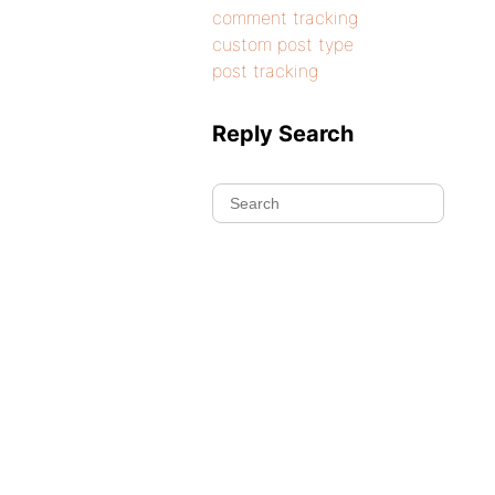
comment tracking
custom post type
post tracking
Reply Search