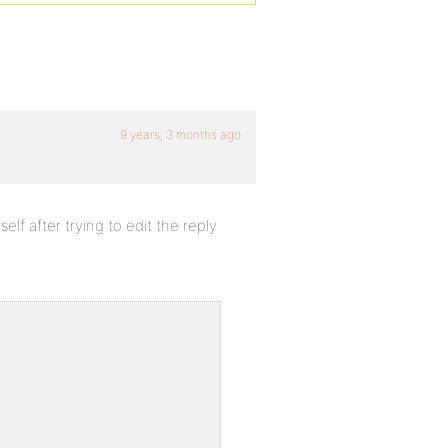
9 years, 3 months ago
lf after trying to edit the reply