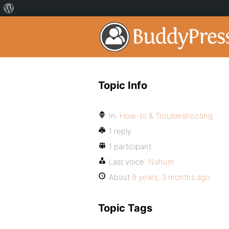
Topic Info
In:
How-to & Troubleshooting
1 reply
1 participant
Last voice:
Nahum
About
9 years, 3 months ago
Topic Tags