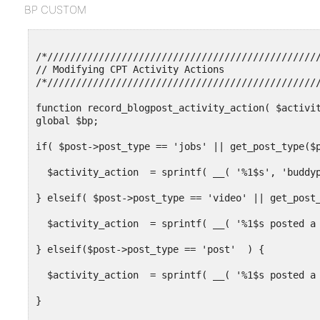
  'add_new_item' => 'Add New Video',

BP CUSTOM
  'edit' => 'Edit',

  'edit_item' => 'Edit Video',

  'new_item' => 'New Video',

  'view' => 'View Video',

/*////////////////////////////////////////////////
  'view_item' => 'View Video',

// Modifying CPT Activity Actions

  'search_items' => 'Search Videos',

/*////////////////////////////////////////////////
  'not_found' => 'No Videos Found',

  'not_found_in_trash' => 'No Videos Found in Tras
function record_blogpost_activity_action( $activit
global $bp;

            'bp_activity_admin_filter' => __( 'New
            'bp_activity_front_filter' => __( 'Vid
if( $post->post_type == 'jobs' || get_post_type($p
            'bp_activity_new_post'     => __( '%1$
            'bp_activity_new_post_ms'  => __( '%1$
  $activity_action  = sprintf( __( '%1$s', 'buddyp
            'bp_activity_comments_admin_filter' =>
} elseif( $post->post_type == 'video' || get_post_
            'bp_activity_comments_front_filter' =>
            'bp_activity_new_comment'           =>
  $activity_action  = sprintf( __( '%1$s posted a 
            'bp_activity_new_comment_ms'        =>
} elseif($post->post_type == 'post'  ) {

  )

  $activity_action  = sprintf( __( '%1$s posted a 
) ); }

}  

function my_video_include_post_type_title( $action