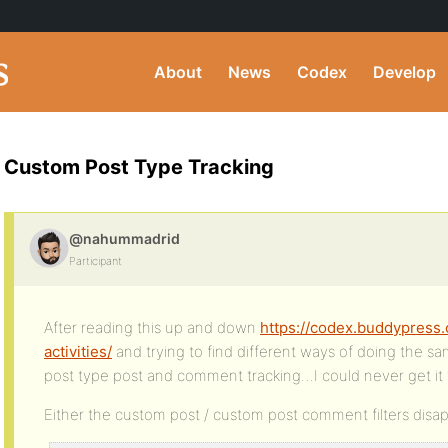
About
News
Codex
Develop
Custom Post Type Tracking
@nahummadrid
Participant
After reading this up and down
https://codex.buddypress.
activities/
and trying to find different ways of doing the sa
post type post and comment tracking…I could never get it
Either the custom post / custom post comment filters disa