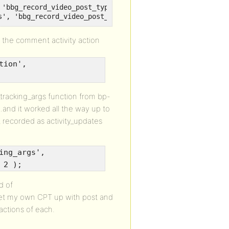
'bbg_record_video_post_type_comments' );

s', 'bbg_record_video_post_type_comments' );
y the comment activity action
tion',
_tracking_args function from bp-
and it worked all the way up to
recorded as activity_updates
ing_args',
 2 );
d of
o get my own CPT up with post and
actions of each.