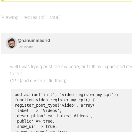
Viewing 1 replies (of 1 total)
@nahummadrid
Participant
well I was trying post the my code, but I think I spammed myse
to this …
CPT (and custom title thing)
add_action('init', 'video_register_my_cpt');

function video_register_my_cpt() {

register_post_type('video', array( 

'label' => 'Videos',

'description' => 'Latest Videos',

'public' => true,

'show_ui' => true,

'show_in_menu' => true,
