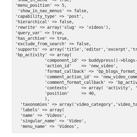
'menu_position' => 5,

 'show_in_nav_menus' => false,

'capability_type' => 'post',

'hierarchical' => false,

'rewrite' => array('slug' => 'videos'),

'query_var' => true,

'has_archive' => true,

'exclude_from_search' => false,

'supports' => array('title','editor','excerpt','tr
'bp_activity' => array(

            'component_id' => buddypress()->blogs-
            'action_id'    => 'new_video',

            'format_callback' => 'bp_blogs_format_
            'comment_action_id' => 'new_video_comm
            'comment_format_callback' => 'bp_activ
            'contexts'     => array( 'activity', '
            'position'     => 40,

            ),

  'taxonomies' => array('video_category','video_ta
  'labels' => array(

  'name' => 'Videos',

  'singular_name' => 'Video',

  'menu_name' => 'Videos',

  'add_new' => 'Add Video',
