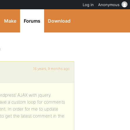
Log in
Anonymous
Make
Forums
Download
h
16 years, 9 months ago
rdpress’ AJAX with jquery.
o have a custom loop for comments
t. In order for me to update
o get the latest comment in the