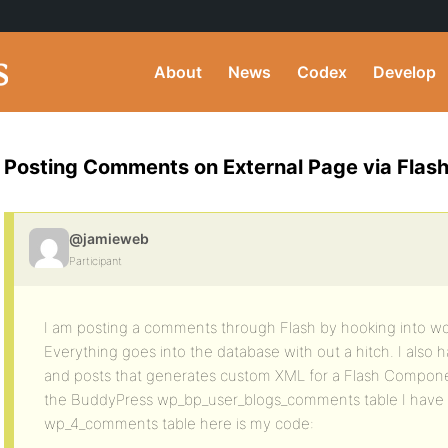
About
News
Codex
Develop
Posting Comments on External Page via Flas
@jamieweb
Participant
I am posting a comments through Flash by hooking into wo
Everything goes into the database with out a hitch. I als
and posts that generates custom XML for a Flash Componen
the BuddyPress wp_bp_user_blogs_comments table I have t
wp_4_comments table here is my code: