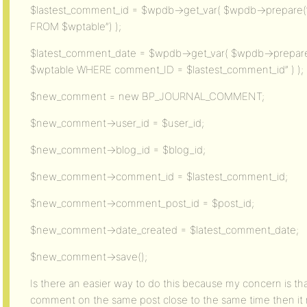
$lastest_comment_id = $wpdb->get_var( $wpdb->prepar
FROM $wptable”) );
$latest_comment_date = $wpdb->get_var( $wpdb->prep
$wptable WHERE comment_ID = $lastest_comment_id” ) );
$new_comment = new BP_JOURNAL_COMMENT;
$new_comment->user_id = $user_id;
$new_comment->blog_id = $blog_id;
$new_comment->comment_id = $lastest_comment_id;
$new_comment->comment_post_id = $post_id;
$new_comment->date_created = $latest_comment_date;
$new_comment->save();
Is there an easier way to do this because my concern is th
comment on the same post close to the same time then i