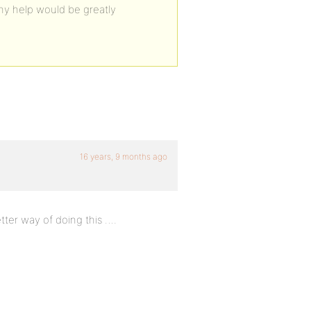
y help would be greatly
16 years, 9 months ago
etter way of doing this ….