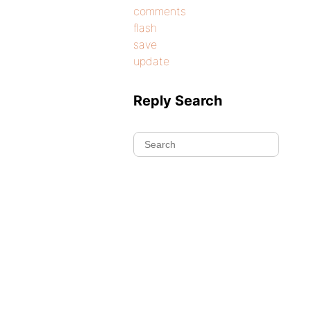
comments
flash
save
update
Reply Search