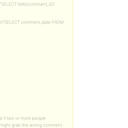
e(“SELECT MAX(comment_ID)
are(“SELECT comment_date FROM
at if two or more people
t might grab the wrong comment