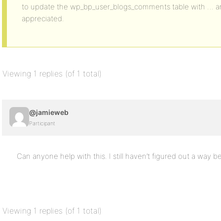
to update the wp_bp_user_blogs_comments table with … an
appreciated.
Viewing 1 replies (of 1 total)
@jamieweb
Participant
Can anyone help with this. I still haven’t figured out a way b
Viewing 1 replies (of 1 total)