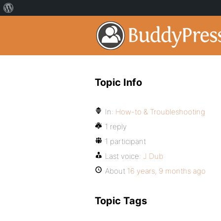
Topic Info
In:
How-to & Troubleshooting
1 reply
1 participant
Last voice:
J Dub
About
16 years, 9 months ago
Topic Tags