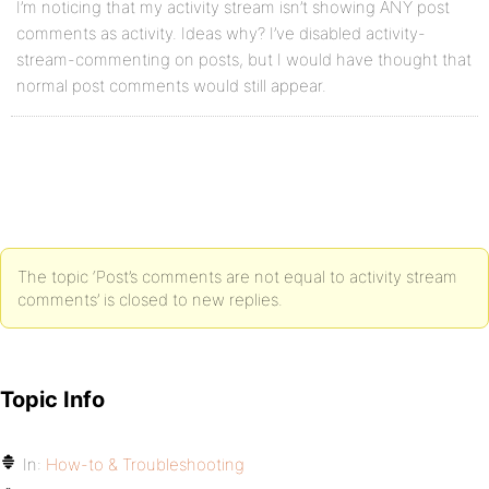
I’m noticing that my activity stream isn’t showing ANY post
comments as activity. Ideas why? I’ve disabled activity-
stream-commenting on posts, but I would have thought that
normal post comments would still appear.
The topic ‘Post’s comments are not equal to activity stream
comments’ is closed to new replies.
Topic Info
In:
How-to & Troubleshooting