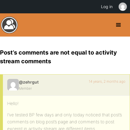
Log in
Post’s comments are not equal to activity
stream comments
14 years, 2 months ago
@zehrgut
Member
Hello!
I’ve tested BP few days and only today noticed that post’s
comments on blog post’s page and comments to post
excerpt in activity stream are different items.