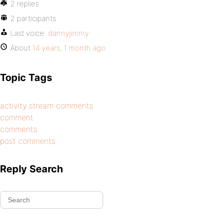
2 replies
2 participants
Last voice:
dannyjimmy
About
14 years, 1 month ago
Topic Tags
activity stream comments
comment
comments
post comments
Reply Search