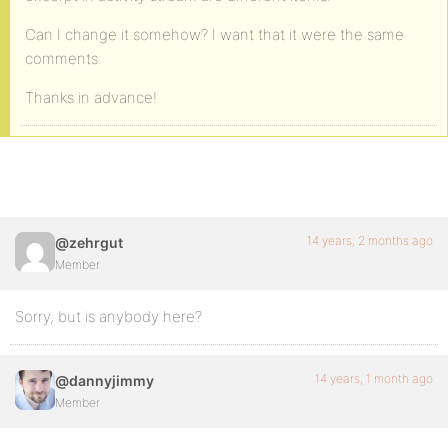
Can I change it somehow? I want that it were the same
comments.
Thanks in advance!
14 years, 2 months ago
@zehrgut
Member
Sorry, but is anybody here?
14 years, 1 month ago
@dannyjimmy
Member