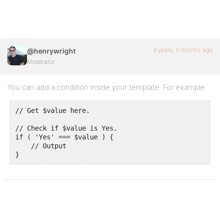
9 years, 6 months ago
@henrywright
Moderator
You can add a condition inside your template. For example:
// Get $value here.

// Check if $value is Yes.

if ( 'Yes' === $value ) {

    // Output

}