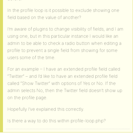
In the profile loop is it possible to exclude showing one
field based on the value of another?
I’m aware of plugins to change visibility of fields, and I am
using one, but in this particular instance I would like an
admin to be able to check a radio button when editing a
profile to prevent a single field from showing for some
users some of the time.
For an example – I have an extended profile field called
“Twitter” – and I’d like to have an extended profile field
called “Show Twitter” with options of Yes or No. If the
admin selects No, then the Twitter field doesn’t show up
on the profile page.
Hopefully I’ve explained this correctly.
Is there a way to do this within profile-loop.php?