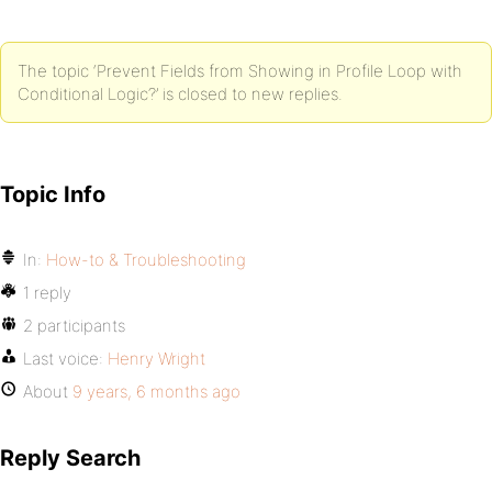
The topic ‘Prevent Fields from Showing in Profile Loop with
Conditional Logic?’ is closed to new replies.
Topic Info
In:
How-to & Troubleshooting
1 reply
2 participants
Last voice:
Henry Wright
About
9 years, 6 months ago
Reply Search