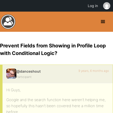
Log in
Prevent Fields from Showing in Profile Loop
with Conditional Logic?
9 years, 6 months ago
@danceshout
Participant
Hi Guys,
Google and the search function here weren’t helping me,
so hopefully this hasn’t been covered here a million time
before.