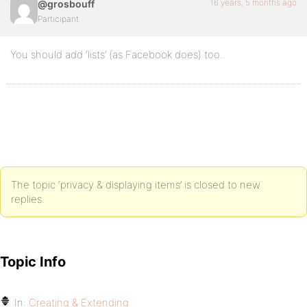
16 years, 5 months ago
@grosbouff
Participant
You should add ‘lists’ (as Facebook does) too..
The topic ‘privacy & displaying items’ is closed to new
replies.
Topic Info
In:
Creating & Extending