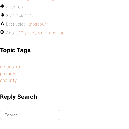
3 replies
3 participants
Last voice:
grosbouff
About
16 years, 5 months ago
Topic Tags
discussion
privacy
security
Reply Search