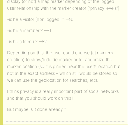
display (or not) a map marker depending of the logged
user relationship with the marker creator (“privacy levels”) :
-is he a visitor (non logged) ? –>0
-is he a member ? –>1
-is he a friend ? –>2
Depending on this, the user could choose (at marker’s
creation) to show/hide de marker or to randomize the
marker location (so it is pinned near the user’s location but
not at the exact address – which still would be stored so
we can use the geolocation for searches, etc).
I think privacy is a really important part of social networks
and that you should work on this !
But maybe is it done already ?