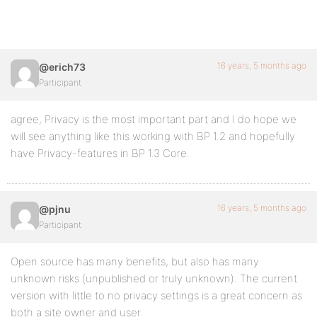
16 years, 5 months ago
@erich73
Participant
agree, Privacy is the most important part and I do hope we
will see anything like this working with BP 1.2 and hopefully
have Privacy-features in BP 1.3 Core.
16 years, 5 months ago
@pjnu
Participant
Open source has many benefits, but also has many
unknown risks (unpublished or truly unknown). The current
version with little to no privacy settings is a great concern as
both a site owner and user.