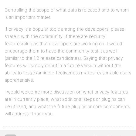
Controlling the scope of what data is released and to whom
is an important matter.
If privacy is a popular topic among the developers, please
share it with the community. If there are security
features/plugins that developers are working on, I would
encourage them to have the community test it as well
(similar to the 1.2 release candidates). Saying that privacy
features will simply debut in a future version without the
ability to test/examine effectiveness makes reasonable users
apprehensive.
I would welcome more discussion on what privacy features
are in currently place, what additional steps or plugins can
be utilized, and what the future plugins or core components
will address. Thank you.