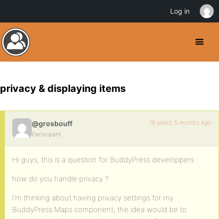
Log in
privacy & displaying items
16 years, 5 months ago
@grosbouff
Participant
Hi guys, this is a question for BuddyPress developpers :
how do you handle privacy ?
I’m thinking about having privacy settings for my
BuddyPress Maps component; the idea would be to