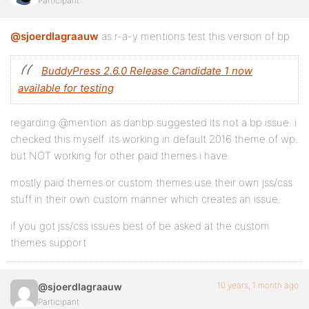
Participant
@sjoerdlagraauw
as r-a-y mentions test this version of bp
BuddyPress 2.6.0 Release Candidate 1 now
available for testing
regarding @mention as danbp suggested its not a bp issue. i
checked this myself. its working in default 2016 theme of wp.
but NOT working for other paid themes i have.
mostly paid themes or custom themes use their own jss/css
stuff in their own custom manner which creates an issue.
if you got jss/css issues best of be asked at the custom
themes support
10 years, 1 month ago
@sjoerdlagraauw
Participant