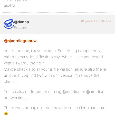
Sjoerd
10 years, 1 month ago
@danbp
Participant
@sjoerdlagraauw
,
out of the box, i have no idea. Something is apparently
called to early. It’s difficult to say “what”. Have you tested
with a Twenty theme ?
Maybe check also all your js file version, ensure also the’re
unique. If you find two with diff. version #, remove the
oldest…
Search also on forum for missing @mention or @mention
not working….
That’s even debuging… you have to search long and hard.