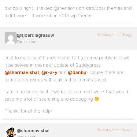
danbp is right…i tested @mentions on kleo/boss themes and
didnt work….it worked on 2016 wp theme
10 years, 1 month ago
@sjoerdlagraauw
Participant
Just to make sure I understand. Is it a theme problem of will
it be solved in the next update of Buddypress
@sharmavishal
,
@r-a-y
and
@danbp
? Cause there are
some other issues with ajax in this theme as well.
I am in no hurrie so if it will be solved next week that would
save me a lot of searching and debugging
Thanks for all the help!
10 years, 1 month ago
@sharmavishal