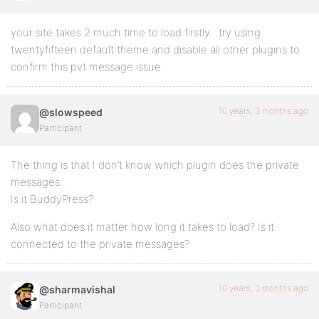
your site takes 2 much time to load firstly…try using
twentyfifteen default theme and disable all other plugins to
confirm this pvt message issue
10 years, 3 months ago
@slowspeed
Participant
The thing is that I don’t know which plugin does the private
messages..
Is it BuddyPress?
Also what does it matter how long it takes to load? Is it
connected to the private messages?
10 years, 3 months ago
@sharmavishal
Participant