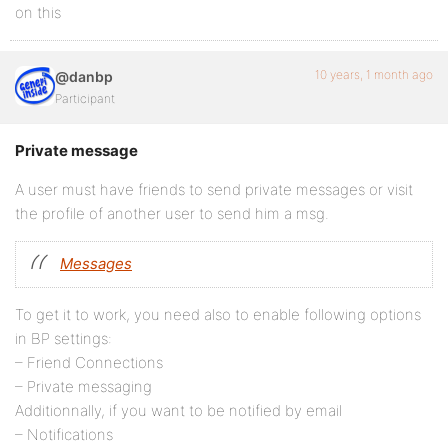
on this
10 years, 1 month ago
@danbp
Participant
Private message
A user must have friends to send private messages or visit
the profile of another user to send him a msg.
Messages
To get it to work, you need also to enable following options
in BP settings:
– Friend Connections
– Private messaging
Additionnally, if you want to be notified by email
– Notifications