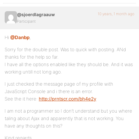
10 years, 1 month ago
@sjoerdlagraauw
Participant
Hi
@Danbp
,
Sorry for the double post. Was to quick with posting. ANd
thanks for the help so far.
I have all the options enabled like they should be. And it was
working untill not long ago.
I just checked the message page of my profile with
JavaScript Console and i there is an error.
See the it here:
http://prntscr.com/bh4e2y
I am not a programmer so I don’t understand but you where
taling about Ajax and apparently that is not working. You
have any thoughts on this?
Kind regards,