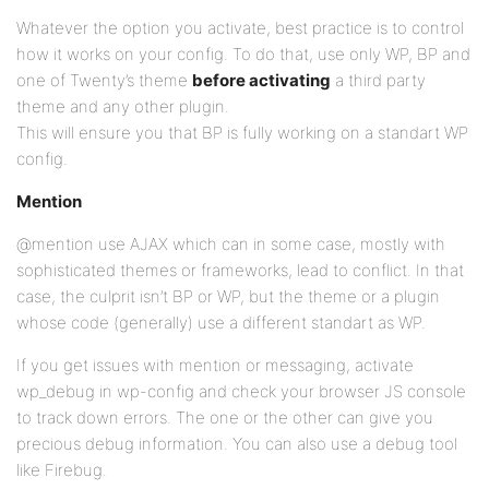
Whatever the option you activate, best practice is to control
how it works on your config. To do that, use only WP, BP and
one of Twenty’s theme
before activating
a third party
theme and any other plugin.
This will ensure you that BP is fully working on a standart WP
config.
Mention
@mention use AJAX which can in some case, mostly with
sophisticated themes or frameworks, lead to conflict. In that
case, the culprit isn’t BP or WP, but the theme or a plugin
whose code (generally) use a different standart as WP.
If you get issues with mention or messaging, activate
wp_debug in wp-config and check your browser JS console
to track down errors. The one or the other can give you
precious debug information. You can also use a debug tool
like Firebug.