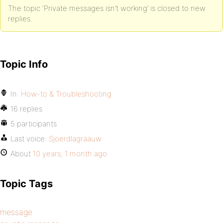
The topic ‘Private messages isn’t working’ is closed to new
replies.
Topic Info
In:
How-to & Troubleshooting
16 replies
5 participants
Last voice:
Sjoerdlagraauw
About
10 years, 1 month ago
Topic Tags
message