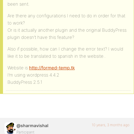
been sent.
Are there any configurations I need to do in order for that
to work?
Or is it actually another plugin and the original BuddyPress
plugin doesn’t have this feature?
Also if possible, how can I change the error text? I would
like it to be translated to spanish in the website..
Website is
http://formed-temp.tk
I’m using wordpress 4.4.2
BuddyPress 2.5.1
10 years, 3 months ago
@sharmavishal
Participant