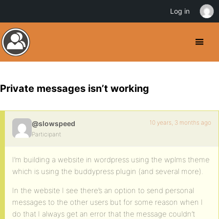
Log in
Private messages isn’t working
10 years, 3 months ago
@slowspeed
Participant
I’m building a website in wordpress using the wplms theme
which is using the buddypress plugin (and several more).
In the website I see there’s an option to send personal
messages to the other users but for some reason when I
do that I always get an error that the message couldn’t