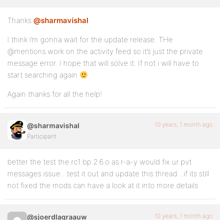
Thanks
@sharmavishal
I think i’m gonna wait for the update release. THe
@mentions work on the activity feed so it’s just the private
message error. I hope that will solve it. If not i will have to
start searching again
Again thanks for all the help!
10 years, 1 month ago
@sharmavishal
Participant
better the test the rc1 bp 2.6.o as r-a-y would fix ur pvt
messages issue…test it out and update this thread…if its still
not fixed the mods can have a look at it into more details
10 years, 1 month ago
@sjoerdlagraauw