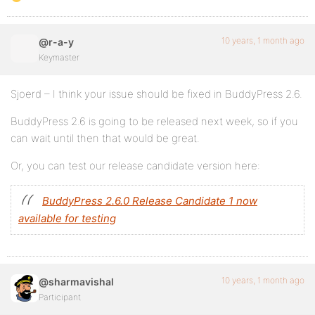
10 years, 1 month ago
@r-a-y
Keymaster
Sjoerd – I think your issue should be fixed in BuddyPress 2.6.
BuddyPress 2.6 is going to be released next week, so if you
can wait until then that would be great.
Or, you can test our release candidate version here:
BuddyPress 2.6.0 Release Candidate 1 now
available for testing
10 years, 1 month ago
@sharmavishal
Participant