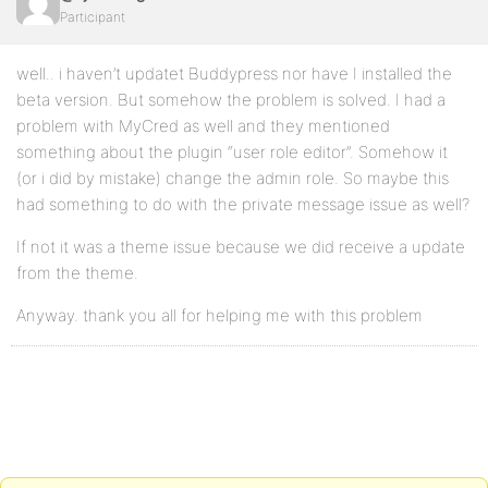
Participant
well.. i haven’t updatet Buddypress nor have I installed the
beta version. But somehow the problem is solved. I had a
problem with MyCred as well and they mentioned
something about the plugin “user role editor”. Somehow it
(or i did by mistake) change the admin role. So maybe this
had something to do with the private message issue as well?
If not it was a theme issue because we did receive a update
from the theme.
Anyway. thank you all for helping me with this problem