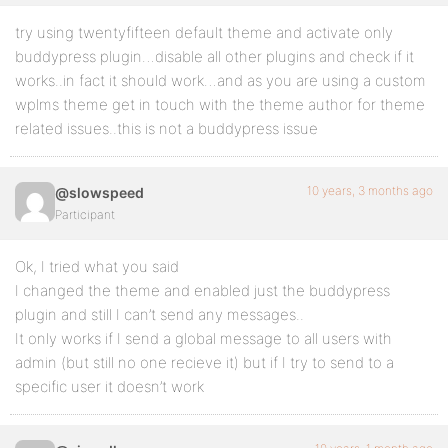
try using twentyfifteen default theme and activate only
buddypress plugin…disable all other plugins and check if it
works..in fact it should work…and as you are using a custom
wplms theme get in touch with the theme author for theme
related issues..this is not a buddypress issue
10 years, 3 months ago
@slowspeed
Participant
Ok, I tried what you said
I changed the theme and enabled just the buddypress
plugin and still I can’t send any messages..
It only works if I send a global message to all users with
admin (but still no one recieve it) but if I try to send to a
specific user it doesn’t work