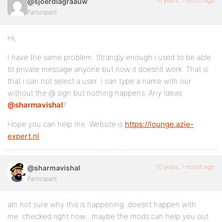
10 years, 1 month ago
@sjoerdlagraauw
Participant
Hi,
I have the same problem. Strangly enough i used to be able
to private message anyone but now it doesnlt work. That is
that i can not select a user. I can type a name with our
without the @ sign but nothing happens. Any Ideas
@sharmavishal
?
Hope you can help me. Website is
https://lounge.azie-
expert.nl
10 years, 1 month ago
@sharmavishal
Participant
am not sure why this is happening..doesnt happen with
me..checked right now…maybe the mods can help you out