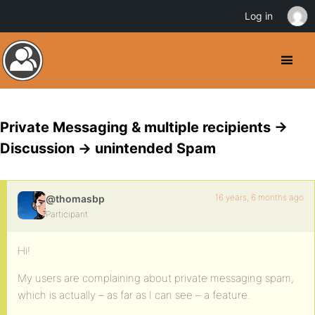
Log in
Private Messaging & multiple recipients ->
Discussion -> unintended Spam
16 years, 6 months ago
@thomasbp
Participant
Hi!
My users are complaining about private messaging spam,
which is actually – as far as I can see – a feature.