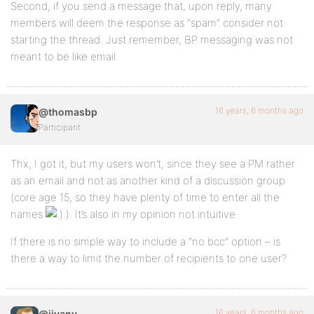
Second, if you send a message that, upon reply, many
members will deem the response as “spam” consider not
starting the thread. Just remember, BP messaging was not
meant to be like email.
16 years, 6 months ago
@thomasbp
Participant
Thx, I got it, but my users won’t, since they see a PM rather
as an email and not as another kind of a discussion group
(core age 15, so they have plenty of time to enter all the
names
). It’s also in my opinion not intuitive.
If there is no simple way to include a “no bcc” option – is
there a way to limit the number of recipients to one user?
16 years, 6 months ago
@jivany