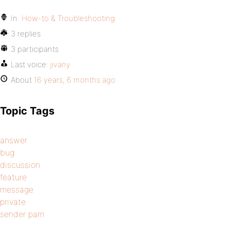
In:
How-to & Troubleshooting
3 replies
3 participants
Last voice:
jivany
About
16 years, 6 months ago
Topic Tags
answer
bug
discussion
feature
message
private
sender pam