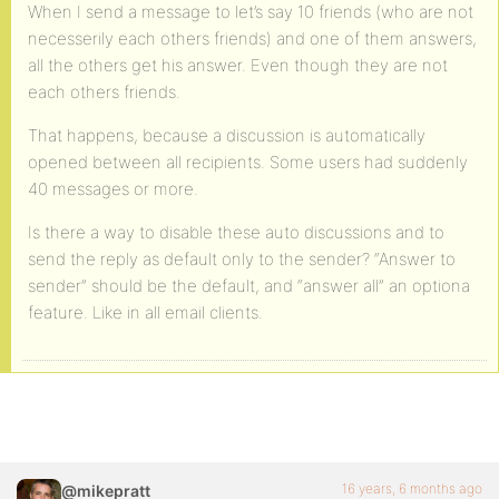
When I send a message to let’s say 10 friends (who are not
necesserily each others friends) and one of them answers,
all the others get his answer. Even though they are not
each others friends.
That happens, because a discussion is automatically
opened between all recipients. Some users had suddenly
40 messages or more.
Is there a way to disable these auto discussions and to
send the reply as default only to the sender? “Answer to
sender” should be the default, and “answer all” an optiona
feature. Like in all email clients.
16 years, 6 months ago
@mikepratt