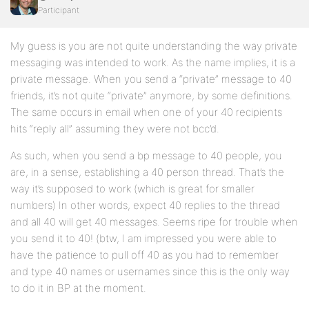
Participant
My guess is you are not quite understanding the way private
messaging was intended to work. As the name implies, it is a
private message. When you send a “private” message to 40
friends, it’s not quite “private” anymore, by some definitions.
The same occurs in email when one of your 40 recipients
hits “reply all” assuming they were not bcc’d.
As such, when you send a bp message to 40 people, you
are, in a sense, establishing a 40 person thread. That’s the
way it’s supposed to work (which is great for smaller
numbers) In other words, expect 40 replies to the thread
and all 40 will get 40 messages. Seems ripe for trouble when
you send it to 40! (btw, I am impressed you were able to
have the patience to pull off 40 as you had to remember
and type 40 names or usernames since this is the only way
to do it in BP at the moment.