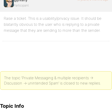
Participant
Raise a ticket. This is a usability/privacy issue. It should be
blatantly obvious to the user who is replying to a private
message that they are sending to more than the sender.
The topic ‘Private Messaging & multiple recipients ->
Discussion -> unintended Spam’ is closed to new replies.
Topic Info