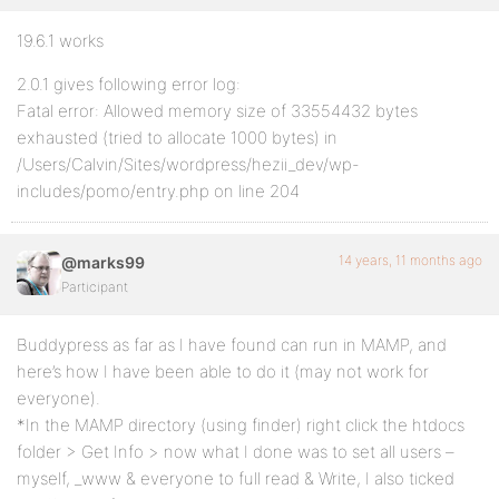
19.6.1 works
2.0.1 gives following error log:
Fatal error: Allowed memory size of 33554432 bytes
exhausted (tried to allocate 1000 bytes) in
/Users/Calvin/Sites/wordpress/hezii_dev/wp-
includes/pomo/entry.php on line 204
14 years, 11 months ago
@marks99
Participant
Buddypress as far as I have found can run in MAMP, and
here’s how I have been able to do it (may not work for
everyone).
*In the MAMP directory (using finder) right click the htdocs
folder > Get Info > now what I done was to set all users –
myself, _www & everyone to full read & Write, I also ticked