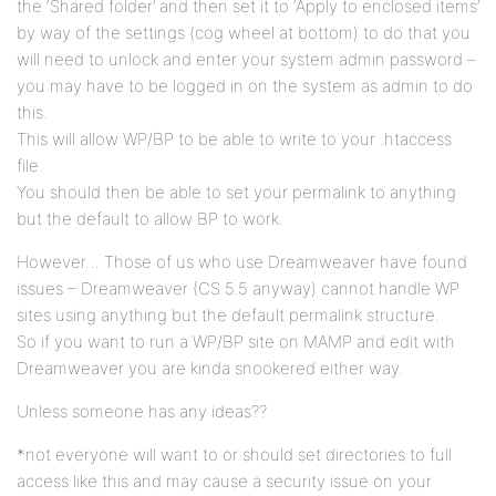
the ‘Shared folder’ and then set it to ‘Apply to enclosed items’
by way of the settings (cog wheel at bottom) to do that you
will need to unlock and enter your system admin password –
you may have to be logged in on the system as admin to do
this.
This will allow WP/BP to be able to write to your .htaccess
file.
You should then be able to set your permalink to anything
but the default to allow BP to work.
However… Those of us who use Dreamweaver have found
issues – Dreamweaver (CS 5.5 anyway) cannot handle WP
sites using anything but the default permalink structure.
So if you want to run a WP/BP site on MAMP and edit with
Dreamweaver you are kinda snookered either way.
Unless someone has any ideas??
*not everyone will want to or should set directories to full
access like this and may cause a security issue on your