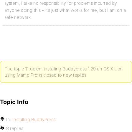
system, I take no responsibility for problems incurred by
anyone doing this – it’s just what works for me, but I am on a
safe network.
The topic ‘Problem installing Buddypress 1.29 on OS X Lion
using Mamp Pro’ is closed to new replies.
Topic Info
In:
Installing BuddyPress
8 replies