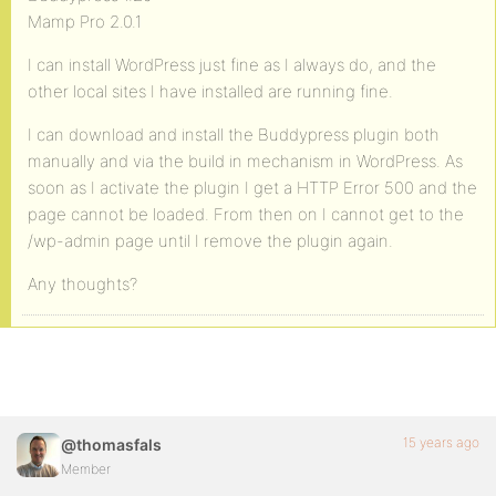
Mamp Pro 2.0.1
I can install WordPress just fine as I always do, and the
other local sites I have installed are running fine.
I can download and install the Buddypress plugin both
manually and via the build in mechanism in WordPress. As
soon as I activate the plugin I get a HTTP Error 500 and the
page cannot be loaded. From then on I cannot get to the
/wp-admin page until I remove the plugin again.
Any thoughts?
15 years ago
@thomasfals
Member