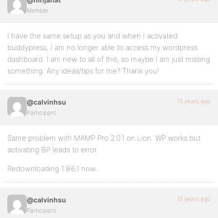
Member
I have the same setup as you and when I activated
buddypress, I am no longer able to access my wordpress
dashboard. I am new to all of this, so maybe I am just missing
something. Any ideas/tips for me? Thank you!
15 years ago
@calvinhsu
Participant
Same problem with MAMP Pro 2.0.1 on Lion. WP works but
activating BP leads to error.
Redownloading 1.9.6.1 now…
15 years ago
@calvinhsu
Participant