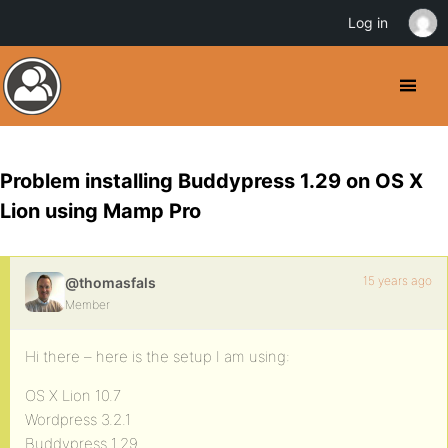
Log in
Problem installing Buddypress 1.29 on OS X
Lion using Mamp Pro
15 years ago
@thomasfals
Member
Hi there – here is the setup I am using:
OS X Lion 10.7
Wordpress 3.2.1
Buddypress 1.29