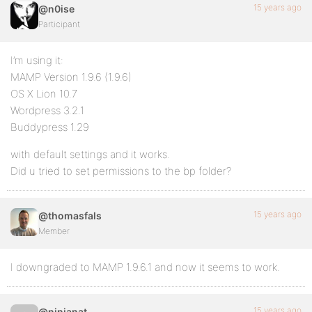
15 years ago
@n0ise
Participant
I’m using it:
MAMP Version 1.9.6 (1.9.6)
OS X Lion 10.7
Wordpress 3.2.1
Buddypress 1.29
with default settings and it works.
Did u tried to set permissions to the bp folder?
15 years ago
@thomasfals
Member
I downgraded to MAMP 1.9.6.1 and now it seems to work.
15 years ago
@ninjanat