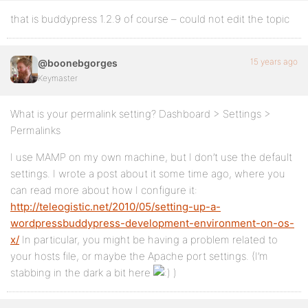
that is buddypress 1.2.9 of course – could not edit the topic
15 years ago
@boonebgorges
Keymaster
What is your permalink setting? Dashboard > Settings >
Permalinks
I use MAMP on my own machine, but I don’t use the default
settings. I wrote a post about it some time ago, where you
can read more about how I configure it:
http://teleogistic.net/2010/05/setting-up-a-
wordpressbuddypress-development-environment-on-os-
x/
In particular, you might be having a problem related to
your hosts file, or maybe the Apache port settings. (I’m
stabbing in the dark a bit here
)