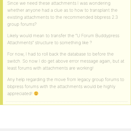
Since we need these attachments I was wondering
whether anyone had a clue as to how to transplant the
existing attachments to the recommended bbpress 2.3
group forums?
Likely would mean to transfer the “U Forum Buddypress
Attachments” structure to something like
?
For now, I had to roll back the database to before the
switch. So now I do get above error message again, but at
least forums with attachments are working!
Any help regarding the move from legacy group forums to
bbpress forums with the attachments would be highly
appreciated!