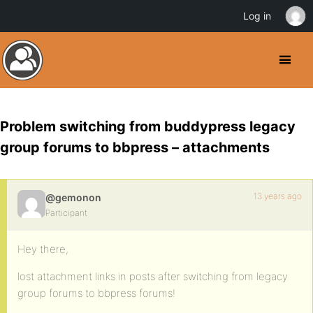
Log in
Problem switching from buddypress legacy
group forums to bbpress – attachments
13 years ago
@gemonon
Participant
Hey there,
lost attachment links in posts after switching from legacy
group forums to bbpress forums!