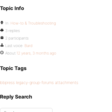
Topic Info
In:
How-to & Troubleshooting
3 replies
2 participants
Last voice:
Bard
About
12 years, 3 months ago
Topic Tags
bbpress legacy-group-forums attachments
Reply Search