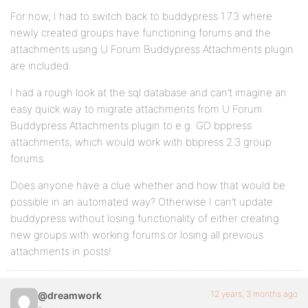
For now, I had to switch back to buddypress 1.7.3 where
newly created groups have functioning forums and the
attachments using U Forum Buddypress Attachments plugin
are included.
I had a rough look at the sql database and can’t imagine an
easy quick way to migrate attachments from U Forum
Buddypress Attachments plugin to e.g. GD bppress
attachments, which would work with bbpress 2.3 group
forums.
Does anyone have a clue whether and how that would be
possible in an automated way? Otherwise I can’t update
buddypress without losing functionality of either creating
new groups with working forums or losing all previous
attachments in posts!
12 years, 3 months ago
@dreamwork