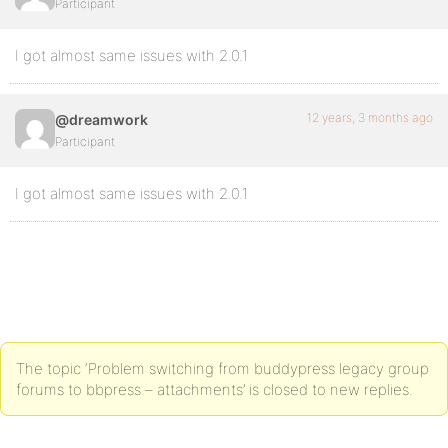
Participant
I got almost same issues with 2.0.1
12 years, 3 months ago
@dreamwork
Participant
I got almost same issues with 2.0.1
The topic ‘Problem switching from buddypress legacy group
forums to bbpress – attachments’ is closed to new replies.