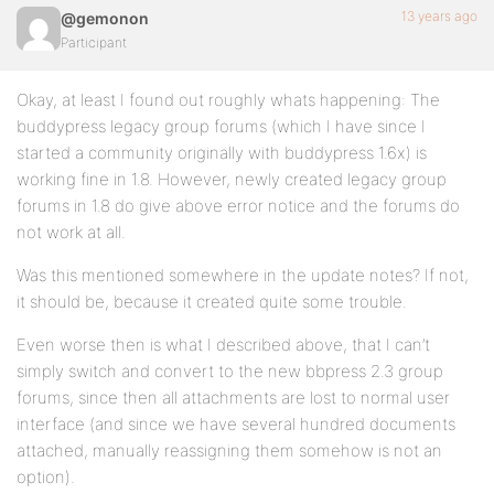
13 years ago
@gemonon
Participant
Okay, at least I found out roughly whats happening: The
buddypress legacy group forums (which I have since I
started a community originally with buddypress 1.6x) is
working fine in 1.8. However, newly created legacy group
forums in 1.8 do give above error notice and the forums do
not work at all.
Was this mentioned somewhere in the update notes? If not,
it should be, because it created quite some trouble.
Even worse then is what I described above, that I can’t
simply switch and convert to the new bbpress 2.3 group
forums, since then all attachments are lost to normal user
interface (and since we have several hundred documents
attached, manually reassigning them somehow is not an
option).