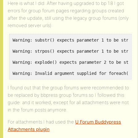
Here is what I did: After having upgraded to bp 1.8 I got
errors for group forum pages regarding groups created
after the update, still using the legacy group forums (only
removed server urls):
Warning: substr() expects parameter 1 to be string,
Warning: strpos() expects parameter 1 to be string,
Warning: explode() expects parameter 2 to be string
Warning: Invalid argument supplied for foreach() i
I found out that the group forums were recommended to
be replaced by bbpress group forums so I followed this
guide:
and it worked, except for all attachments were not
in the forum posts anymore.
For attachments I had used the
U Forum Buddypress
Attachments plugin
.