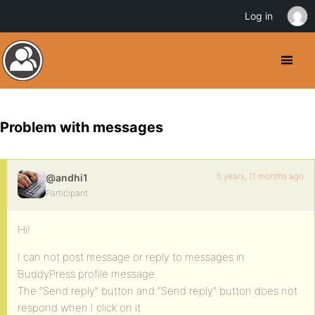
Log in
Problem with messages
5 years, 11 months ago
@andhi1
Participant
Hi!
I can not post message or reply to messages in
BuddyPress profile message.
The “Send reply” button and “Send reply” button does not
respond when I click on it