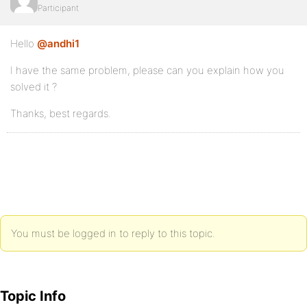
Participant
Hello
@andhi1
I have the same problem, please can you explain how you
solved it ?
Thanks, best regards.
You must be logged in to reply to this topic.
Topic Info