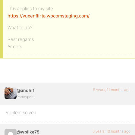
This applies to my site
https://vuxenflirta.wpcomstaging.com/
What to do?
Best regards
Anders
5 years, 11 months ago
@andhi1
Participant
Problem solved
3 years, 10 months ago
@wplike75