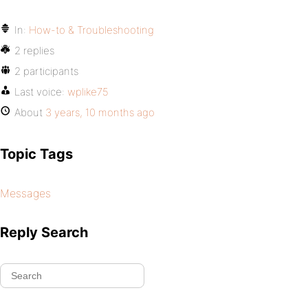
In:
How-to & Troubleshooting
2 replies
2 participants
Last voice:
wplike75
About
3 years, 10 months ago
Topic Tags
Messages
Reply Search