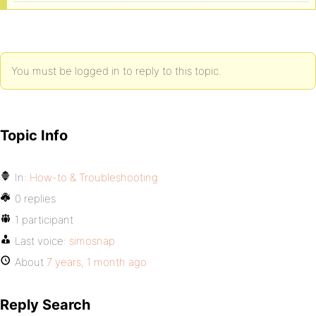
You must be logged in to reply to this topic.
Topic Info
In:
How-to & Troubleshooting
0 replies
1 participant
Last voice:
simosnap
About
7 years, 1 month ago
Reply Search