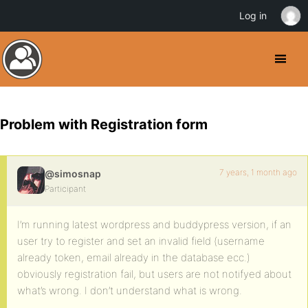
Log in
Problem with Registration form
7 years, 1 month ago
@simosnap
Participant
I’m running latest wordpress and buddypress version, if an
user try to register and set an invalid field (username
already token, email already in the database ecc.)
obviously registration fail, but users are not notifyed about
what’s wrong. I don’t understand what is wrong.