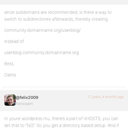
since subdomains are recommended, is there a way to
switch to subdirectories afterwards, thereby creating.
community.domainname.org/userblog/
instead of
userblog.community.domainname.org
Best,
Dainis
17 years, 4 months ago
@felix2009
Participant
In youre wordpress mu, there’s a part of VHOSTS, you can
set that to “NO”. So you get a directory based setup. And if