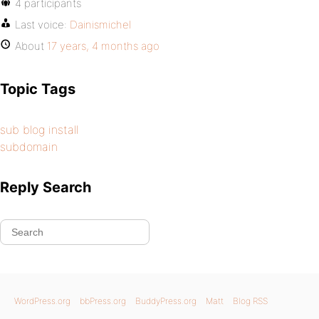
4 participants
Last voice:
Dainismichel
About
17 years, 4 months ago
Topic Tags
sub blog install
subdomain
Reply Search
WordPress.org
bbPress.org
BuddyPress.org
Matt
Blog RSS