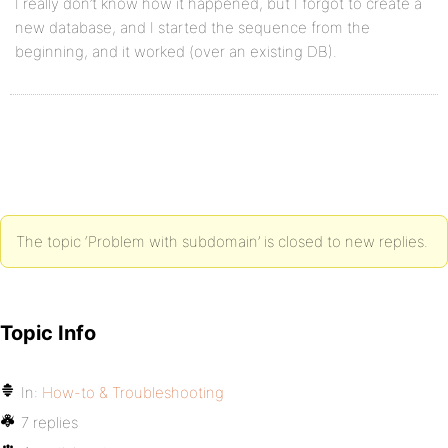
I really don’t know how it happened, but I forgot to create a
new database, and I started the sequence from the
beginning, and it worked (over an existing DB).
The topic ‘Problem with subdomain’ is closed to new replies.
Topic Info
In:
How-to & Troubleshooting
7 replies