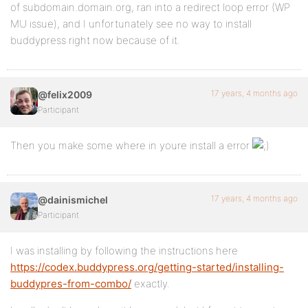
of subdomain.domain.org, ran into a redirect loop error (WP
MU issue), and I unfortunately see no way to install
buddypress right now because of it.
17 years, 4 months ago
@felix2009
Participant
Then you make some where in youre install a error
17 years, 4 months ago
@dainismichel
Participant
I was installing by following the instructions here
https://codex.buddypress.org/getting-started/installing-
buddypres-from-combo/
exactly.