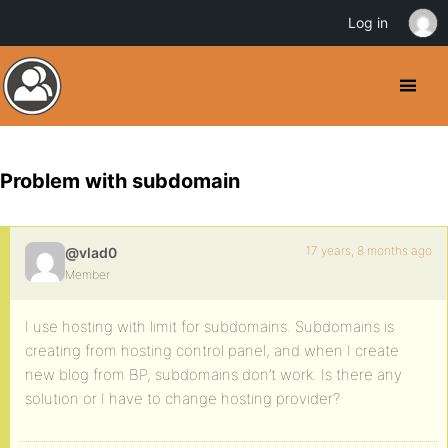
Log in
Problem with subdomain
17 years, 8 months ago
@vlad0
Member
I use hosting with limit for subdomains. Subdomains is
creating from hosting control panel, and when I create
new blog from BP, subdomains don’t work. Is there any
solution or I have to change hosting provider?