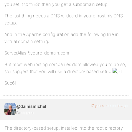
you set it to “YES” then you get a subdomain setup.
The last thing needs a DNS wildcard in youre host his DNS
setup.
And in the Apache configuration add the following line in
virtual domain setting:
ServerAlias *.youre-domain.com
But most webhosting companies dont allowed you to do so,
so i suggest that you will use a directory based setup
Suc6!
17 years, 4 months ago
@dainismichel
Participant
The directory-based setup, installed into the root directory