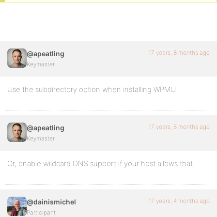
17 years, 8 months ago
@apeatling
Keymaster
Use the subdirectory option when installing WPMU.
17 years, 8 months ago
@apeatling
Keymaster
Or, enable wildcard DNS support if your host allows that.
17 years, 4 months ago
@dainismichel
Participant